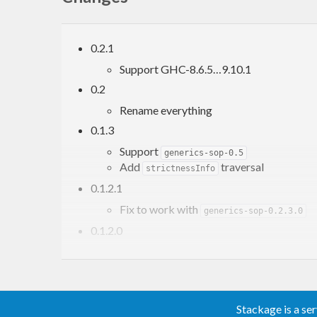
0.2.1
Support GHC-8.6.5…9.10.1
0.2
Rename everything
0.1.3
Support
generics-sop-0.5
Add
traversal
strictnessInfo
0.1.2.1
Fix to work with
generics-sop-0.2.3.0
0.1.2.0
Add ‘constructorName’
Stackage is a se