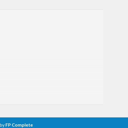
 by
FP Complete