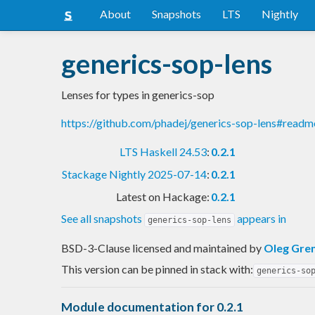
About
Snapshots
LTS
Nightly
generics-sop-lens
Lenses for types in generics-sop
https://github.com/phadej/generics-sop-lens#readm
LTS Haskell 24.53
:
0.2.1
Stackage Nightly 2025-07-14
:
0.2.1
Latest on Hackage:
0.2.1
See all snapshots
appears in
generics-sop-lens
BSD-3-Clause licensed and maintained
by
Oleg Gre
This version can be pinned in stack with:
generics-so
Module documentation for 0.2.1