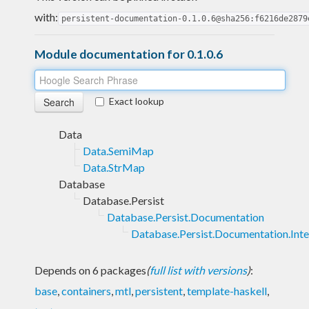
with:
persistent-documentation-0.1.0.6@sha256:f6216de2879
Module documentation for 0.1.0.6
Exact lookup
Data
Data.SemiMap
Data.StrMap
Database
Database.Persist
Database.Persist.Documentation
Database.Persist.Documentation.Inte
Depends on 6 packages
(
full list with versions
)
:
base
,
containers
,
mtl
,
persistent
,
template-haskell
,