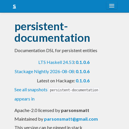
About
persistent-
Snapshots
documentation
LTS
Documentation DSL for persistent entities
Nightly
LTS Haskell 24.53
:
0.1.0.6
FAQ
Stackage Nightly 2026-08-08
:
0.1.0.6
Blog
Latest on Hackage:
0.1.0.6
See all snapshots
persistent-documentation
appears in
Apache-2.0 licensed
by
parsonsmatt
Maintained by
parsonsmatt@gmail.com
This version can be pinned in stack