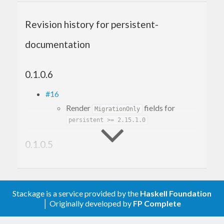
Revision history for persistent-
documentation
0.1.0.6
#16
Render
fields for
MigrationOnly
persistent >= 2.15.1.0
0.1.0.5
#12
Make it build with GHC 9.6
#10
Stackage is a service provided by the
Haskell Foundation
Fix build with mtl-2.3
│ Originally developed by
FP Complete