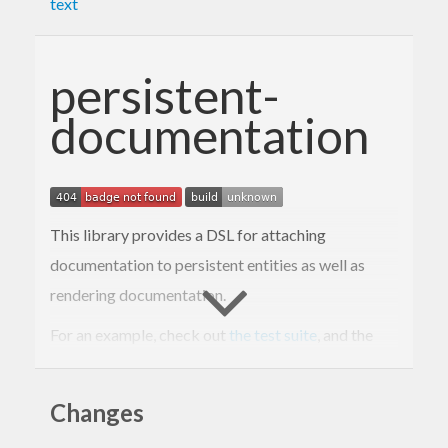
text
persistent-
documentation
This library provides a DSL for attaching
documentation to persistent entities as well as
rendering documentation.
For an example, check out
the test suite
, and the
rendered example
.
Changes