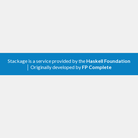
library can choose the "best" one.
Stackage is a service provided by the
Haskell Foundation
│ Originally developed by
FP Complete