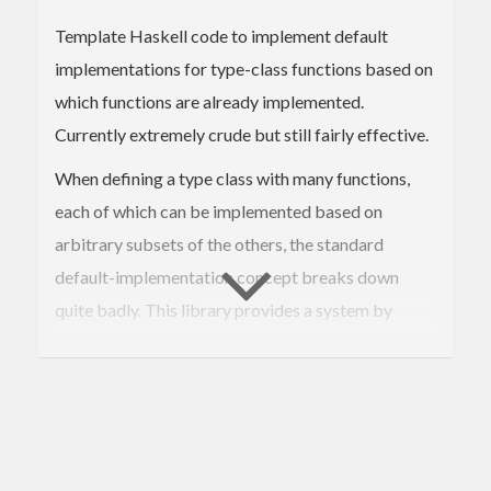
Template Haskell code to implement default
implementations for type-class functions based on
which functions are already implemented.
Currently extremely crude but still fairly effective.
When defining a type class with many functions,
each of which can be implemented based on
arbitrary subsets of the others, the standard
default-implementation concept breaks down
quite badly. This library provides a system by
which more complex rules can be described for
choosing default implementations based on which
ones the user supplies. These implementations can
additionally be given "suitability scores", so that
when multiple possible choices could be made, the