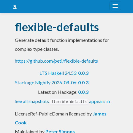
About
flexible-defaults
Snapshots
Generate default function implementations for
LTS
complex type classes.
Nightly
https://github.com/peti/flexible-defaults
FAQ
LTS Haskell 24.53
:
0.0.3
Blog
Stackage Nightly 2026-08-06
:
0.0.3
Latest on Hackage:
0.0.3
See all snapshots
appears in
flexible-defaults
LicenseRef-PublicDomain licensed
by
James
Cook
Maintained by
Peter Simons