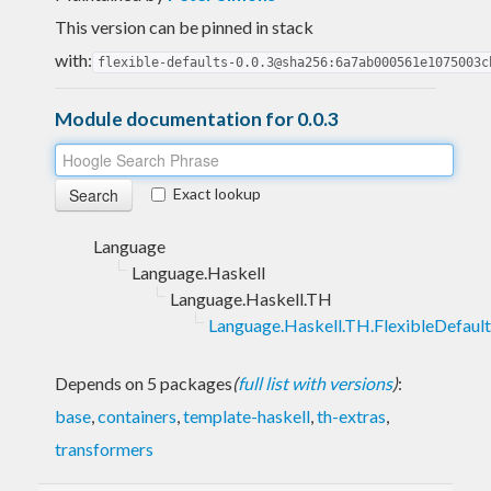
This version can be pinned in stack
with:
flexible-defaults-0.0.3@sha256:6a7ab000561e1075003c
Module documentation for 0.0.3
Exact lookup
Language
Language.Haskell
Language.Haskell.TH
Language.Haskell.TH.FlexibleDefault
Depends on 5 packages
(
full list with versions
)
:
base
,
containers
,
template-haskell
,
th-extras
,
transformers