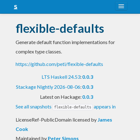
About
flexible-defaults
Snapshots
Generate default function implementations for
LTS
complex type classes.
Nightly
https://github.com/peti/flexible-defaults
FAQ
LTS Haskell 24.53
:
0.0.3
Blog
Stackage Nightly 2026-08-06
:
0.0.3
Latest on Hackage:
0.0.3
See all snapshots
appears in
flexible-defaults
LicenseRef-PublicDomain licensed
by
James
Cook
Maintained by
Peter Simons