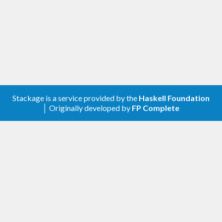
library can choose the "best" one.
Stackage is a service provided by the
Haskell Foundation
│ Originally developed by
FP Complete