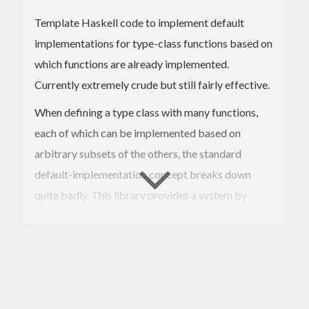
Template Haskell code to implement default
implementations for type-class functions based on
which functions are already implemented.
Currently extremely crude but still fairly effective.
When defining a type class with many functions,
each of which can be implemented based on
arbitrary subsets of the others, the standard
default-implementation concept breaks down
quite badly. This library provides a system by
which more complex rules can be described for
choosing default implementations based on which
ones the user supplies. These implementations can
additionally be given "suitability scores", so that
when multiple possible choices could be made, the