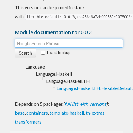
This version can be pinned in stack
with:
flexible-defaults-0.0.3@sha256:6a7ab000561e1075003c
Module documentation for 0.0.3
Exact lookup
Language
Language.Haskell
Language.Haskell.TH
Language.Haskell.TH.FlexibleDefault
Depends on 5 packages
(
full list with versions
)
:
base
,
containers
,
template-haskell
,
th-extras
,
transformers