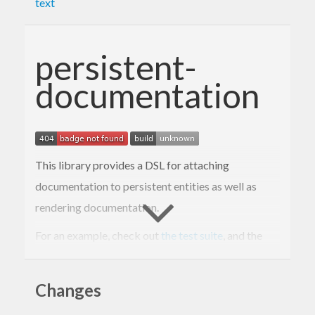
text
persistent-
documentation
This library provides a DSL for attaching
documentation to persistent entities as well as
rendering documentation.
For an example, check out
the test suite
, and the
rendered example
.
Changes