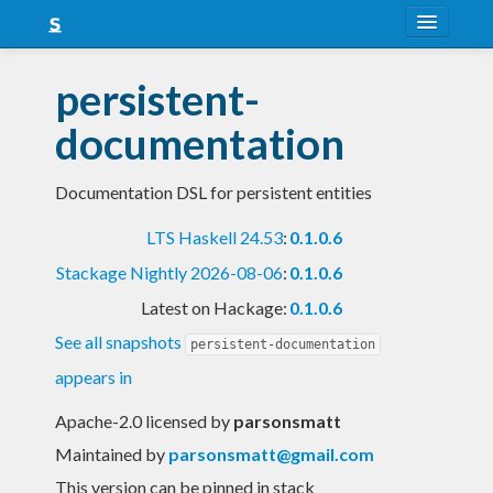
About
persistent-
Snapshots
documentation
LTS
Documentation DSL for persistent entities
Nightly
LTS Haskell 24.53
:
0.1.0.6
FAQ
Stackage Nightly 2026-08-06
:
0.1.0.6
Blog
Latest on Hackage:
0.1.0.6
See all snapshots
persistent-documentation
appears in
Apache-2.0 licensed
by
parsonsmatt
Maintained by
parsonsmatt@gmail.com
This version can be pinned in stack