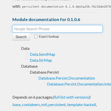
with:
persistent-documentation-0.1.0.6@sha256:f6216de2879
Module documentation for 0.1.0.6
Exact lookup
Data
Data.SemiMap
Data.StrMap
Database
Database.Persist
Database.Persist.Documentation
Database.Persist.Documentation.Inte
Depends on 6 packages
(
full list with versions
)
:
base
,
containers
,
mtl
,
persistent
,
template-haskell
,