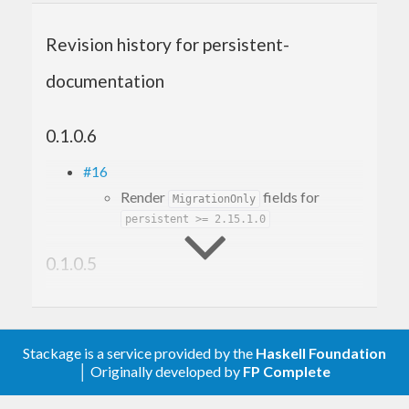
Revision history for persistent-
documentation
0.1.0.6
#16
Render
fields for
MigrationOnly
persistent >= 2.15.1.0
0.1.0.5
#12
Make it build with GHC 9.6
#10
Stackage is a service provided by the
Haskell Foundation
Fix build with mtl-2.3
│ Originally developed by
FP Complete