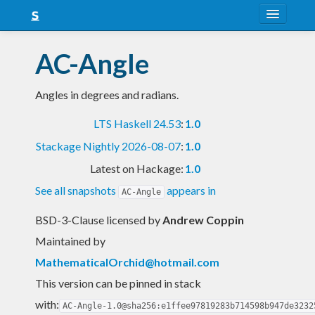
About
AC-Angle
Snapshots
Angles in degrees and radians.
LTS
LTS Haskell 24.53
:
1.0
Nightly
Stackage Nightly 2026-08-07
:
1.0
FAQ
Latest on Hackage:
1.0
Blog
See all snapshots
appears in
AC-Angle
BSD-3-Clause licensed
by
Andrew Coppin
Maintained by
MathematicalOrchid@hotmail.com
This version can be pinned in stack
with:
AC-Angle-1.0@sha256:e1ffee97819283b714598b947de3232