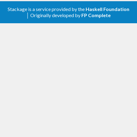
Stackage is a service provided by the
Haskell Foundation
│ Originally developed by
FP Complete