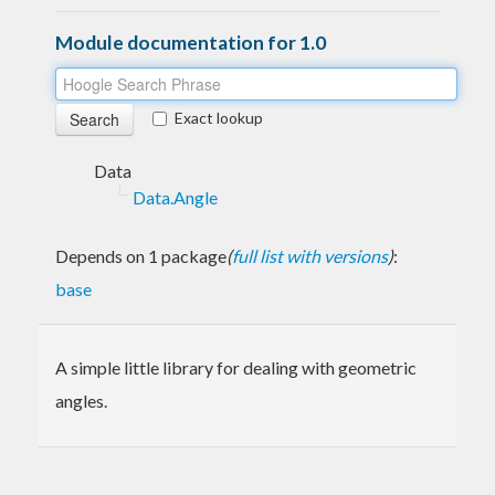
Module documentation for 1.0
Exact lookup
Data
Data.Angle
Depends on 1 package
(
full list with versions
)
:
base
A simple little library for dealing with geometric
angles.