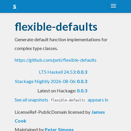
About
flexible-defaults
Snapshots
Generate default function implementations for
LTS
complex type classes.
Nightly
https://github.com/peti/flexible-defaults
FAQ
LTS Haskell 24.53
:
0.0.3
Blog
Stackage Nightly 2026-08-06
:
0.0.3
Latest on Hackage:
0.0.3
See all snapshots
appears in
flexible-defaults
LicenseRef-PublicDomain licensed
by
James
Cook
Maintained by
Peter Simons