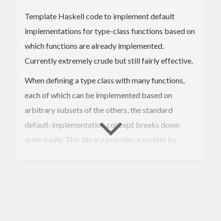
Template Haskell code to implement default
implementations for type-class functions based on
which functions are already implemented.
Currently extremely crude but still fairly effective.
When defining a type class with many functions,
each of which can be implemented based on
arbitrary subsets of the others, the standard
default-implementation concept breaks down
quite badly. This library provides a system by
which more complex rules can be described for
choosing default implementations based on which
ones the user supplies. These implementations can
additionally be given "suitability scores", so that
when multiple possible choices could be made, the