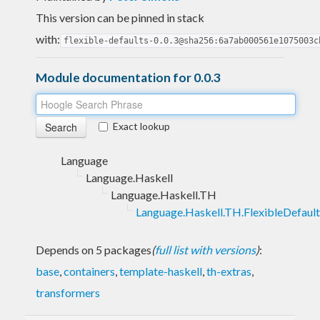
This version can be pinned in stack
with:
flexible-defaults-0.0.3@sha256:6a7ab000561e1075003c
Module documentation for 0.0.3
Exact lookup
Language
Language.Haskell
Language.Haskell.TH
Language.Haskell.TH.FlexibleDefault
Depends on 5 packages
(
full list with versions
)
:
base
,
containers
,
template-haskell
,
th-extras
,
transformers