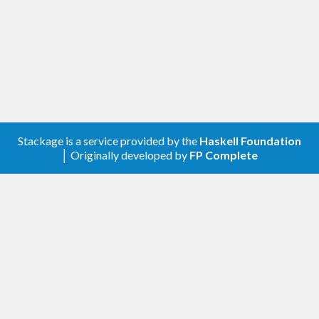
library can choose the "best" one.
Stackage is a service provided by the
Haskell Foundation
│ Originally developed by
FP Complete