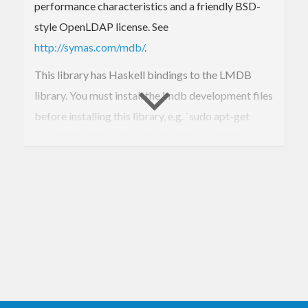
performance characteristics and a friendly BSD-
style OpenLDAP license. See
http://symas.com/mdb/
.
This library has Haskell bindings to the LMDB
library. You must install the lmdb development files
before installing this library, e.g. `sudo apt-get
install liblmdb-dev` works for Ubuntu 14.04.
For now, only a low level interface is provided, and
the author is moving on to use LMDB rather than
further develop its bindings. If a higher level API is
desired, please consider contributing, or develop a
separate package.