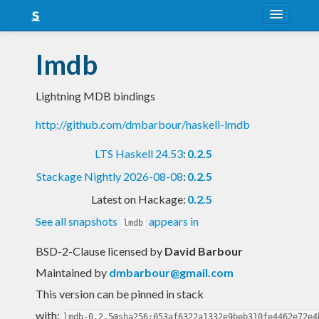
About
lmdb
Snapshots
Lightning MDB bindings
LTS
http://github.com/dmbarbour/haskell-lmdb
Nightly
LTS Haskell 24.53
:
0.2.5
FAQ
Stackage Nightly 2026-08-08
:
0.2.5
Blog
Latest on Hackage:
0.2.5
See all snapshots
appears in
lmdb
BSD-2-Clause licensed
by
David Barbour
Maintained by
dmbarbour@gmail.com
This version can be pinned in stack
with:
lmdb-0.2.5@sha256:053af6322a1332e9beb310fe4462e72e4