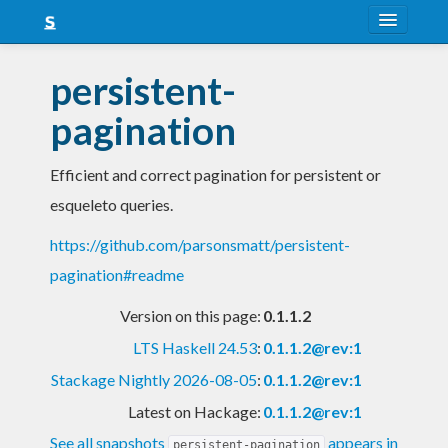
About
persistent-
Snapshots
pagination
LTS
Efficient and correct pagination for persistent or
Nightly
esqueleto queries.
FAQ
https://github.com/parsonsmatt/persistent-
Blog
pagination#readme
Version on this page:
0.1.1.2
LTS Haskell 24.53
:
0.1.1.2@rev:1
Stackage Nightly 2026-08-05
:
0.1.1.2@rev:1
Latest on Hackage:
0.1.1.2@rev:1
See all snapshots
appears in
persistent-pagination