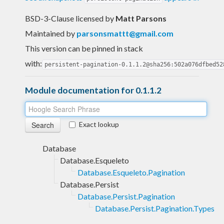
BSD-3-Clause licensed
by
Matt Parsons
Maintained by
parsonsmattt@gmail.com
This version can be pinned in stack
with:
persistent-pagination-0.1.1.2@sha256:502a076dfbed52
Module documentation for 0.1.1.2
Exact lookup
Database
Database.Esqueleto
Database.Esqueleto.Pagination
Database.Persist
Database.Persist.Pagination
Database.Persist.Pagination.Types