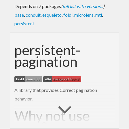
Depends on 7 packages
(
full list with versions
)
:
base
,
conduit
,
esqueleto
,
foldl
,
microlens
,
mtl
,
persistent
persistent-
pagination
A library that provides Correct pagination
behavior.
Why not use
?