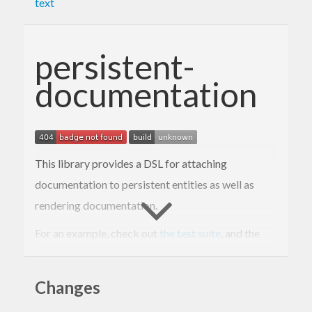
text
persistent-
documentation
This library provides a DSL for attaching
documentation to persistent entities as well as
rendering documentation.
For an example, check out
the test suite
, and the
rendered example
.
Changes