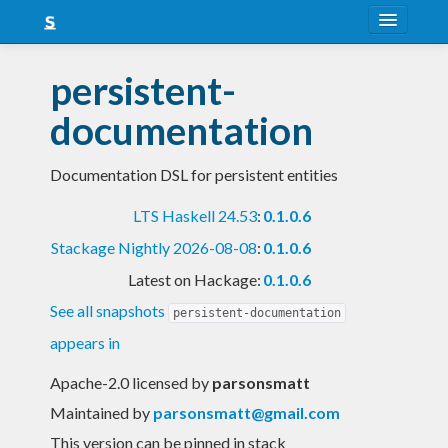
About
persistent-
Snapshots
documentation
LTS
Documentation DSL for persistent entities
Nightly
LTS Haskell 24.53
:
0.1.0.6
FAQ
Stackage Nightly 2026-08-08
:
0.1.0.6
Blog
Latest on Hackage:
0.1.0.6
See all snapshots
persistent-documentation
appears in
Apache-2.0 licensed
by
parsonsmatt
Maintained by
parsonsmatt@gmail.com
This version can be pinned in stack