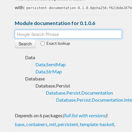
with:
persistent-documentation-0.1.0.6@sha256:f6216de2879
Module documentation for 0.1.0.6
Exact lookup
Data
Data.SemiMap
Data.StrMap
Database
Database.Persist
Database.Persist.Documentation
Database.Persist.Documentation.Inte
Depends on 6 packages
(
full list with versions
)
:
base
,
containers
,
mtl
,
persistent
,
template-haskell
,