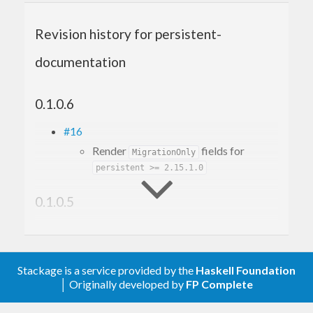
Revision history for persistent-
documentation
0.1.0.6
#16
Render
fields for
MigrationOnly
persistent >= 2.15.1.0
0.1.0.5
#12
Make it build with GHC 9.6
#10
Stackage is a service provided by the
Haskell Foundation
Fix build with mtl-2.3
│ Originally developed by
FP Complete