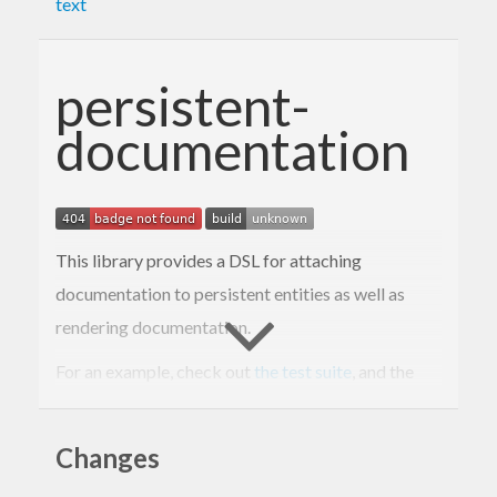
text
persistent-
documentation
This library provides a DSL for attaching
documentation to persistent entities as well as
rendering documentation.
For an example, check out
the test suite
, and the
rendered example
.
Changes