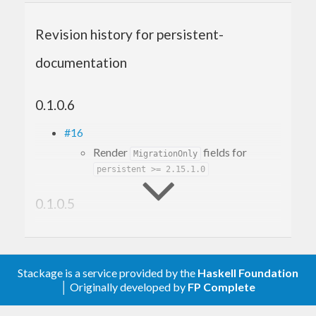
Revision history for persistent-
documentation
0.1.0.6
#16
Render
fields for
MigrationOnly
persistent >= 2.15.1.0
0.1.0.5
#12
Make it build with GHC 9.6
#10
Stackage is a service provided by the
Haskell Foundation
Fix build with mtl-2.3
│ Originally developed by
FP Complete