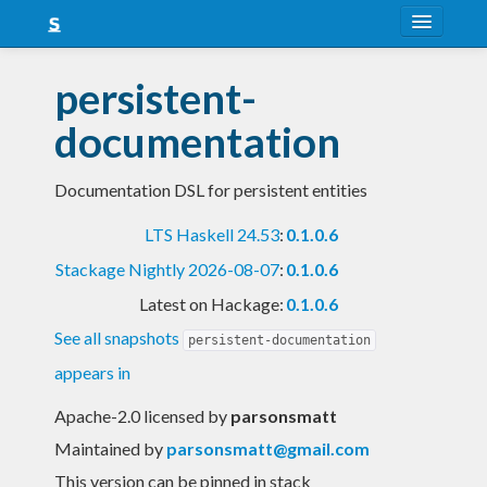
About
persistent-
Snapshots
documentation
LTS
Documentation DSL for persistent entities
Nightly
LTS Haskell 24.53
:
0.1.0.6
FAQ
Stackage Nightly 2026-08-07
:
0.1.0.6
Blog
Latest on Hackage:
0.1.0.6
See all snapshots
persistent-documentation
appears in
Apache-2.0 licensed
by
parsonsmatt
Maintained by
parsonsmatt@gmail.com
This version can be pinned in stack