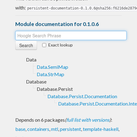
with:
persistent-documentation-0.1.0.6@sha256:f6216de2879
Module documentation for 0.1.0.6
Exact lookup
Data
Data.SemiMap
Data.StrMap
Database
Database.Persist
Database.Persist.Documentation
Database.Persist.Documentation.Inte
Depends on 6 packages
(
full list with versions
)
:
base
,
containers
,
mtl
,
persistent
,
template-haskell
,