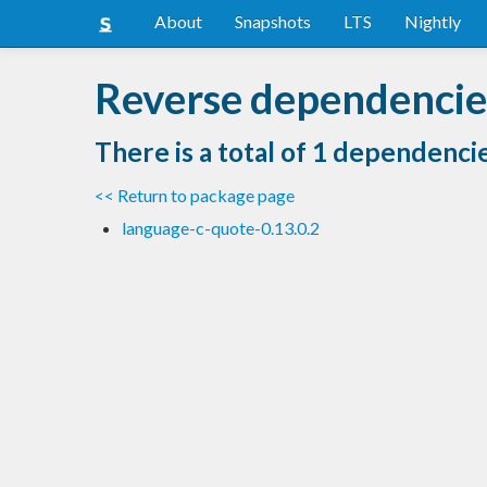
About
Snapshots
LTS
Nightly
Reverse dependencies
There is a total of 1 dependenci
<< Return to package page
language-c-quote-0.13.0.2