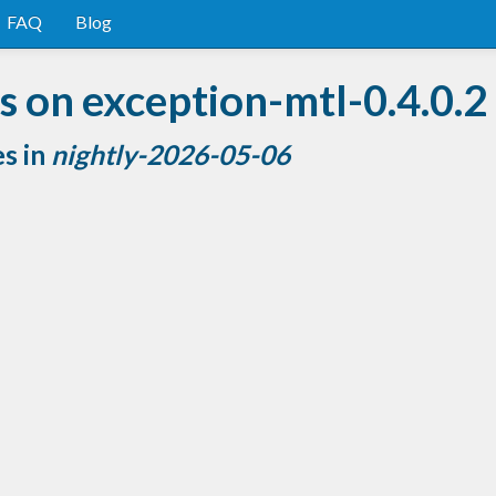
FAQ
Blog
 on exception-mtl-0.4.0.2
es in
nightly-2026-05-06