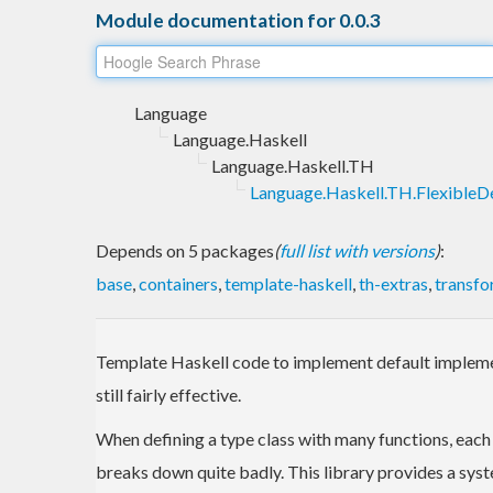
Module documentation for 0.0.3
Language
Language.Haskell
Language.Haskell.TH
Language.Haskell.TH.FlexibleDe
Depends on 5 packages
(
full list with versions
)
:
base
,
containers
,
template-haskell
,
th-extras
,
transfo
Template Haskell code to implement default implemen
still fairly effective.
When defining a type class with many functions, eac
breaks down quite badly. This library provides a sy