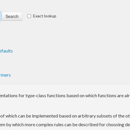
Exact lookup
faults
rmers
tations for type-class functions based on which functions are al
h of which can be implemented based on arbitrary subsets of the o
stem by which more complex rules can be described for choosing d