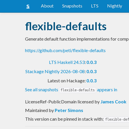
About
Snapshots
LTS
Nightly
flexible-defaults
Generate default function implementations for compl
https://github.com/peti/flexible-defaults
LTS Haskell 24.53
:
0.0.3
Stackage Nightly 2026-08-08
:
0.0.3
Latest on Hackage:
0.0.3
See all snapshots
appears in
flexible-defaults
LicenseRef-PublicDomain licensed
by
James Cook
Maintained by
Peter Simons
This version can be pinned in stack with:
flexible-de