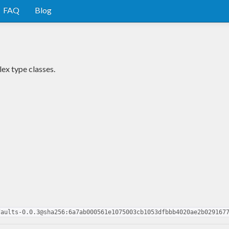
FAQ
Blog
ex type classes.
faults-0.0.3@sha256:6a7ab000561e1075003cb1053dfbbb4020ae2b029167