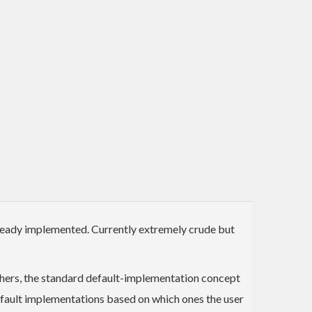
ready implemented. Currently extremely crude but
thers, the standard default-implementation concept
efault implementations based on which ones the user