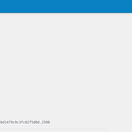
76d1479c9c3fc82f5d0d,2508