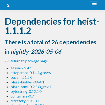
About
Dependencies for heist-
Snapshots
1.1.1.2
LTS
There is a total of 26 dependencies
Nightly
in
nightly-2026-05-06
FAQ
<< Return to package page
Blog
aeson-2.2.4.1
attoparsec-0.14.4@rev:6
base-4.21.2.0
blaze-builder-0.4.4.1
blaze-html-0.9.2.0@rev:1
bytestring-0.12.2.0
containers-0.7
directory-1.3.10.1