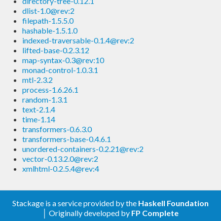
directory-tree-0.12.1
dlist-1.0@rev:2
filepath-1.5.5.0
hashable-1.5.1.0
indexed-traversable-0.1.4@rev:2
lifted-base-0.2.3.12
map-syntax-0.3@rev:10
monad-control-1.0.3.1
mtl-2.3.2
process-1.6.26.1
random-1.3.1
text-2.1.4
time-1.14
transformers-0.6.3.0
transformers-base-0.4.6.1
unordered-containers-0.2.21@rev:2
vector-0.13.2.0@rev:2
xmlhtml-0.2.5.4@rev:4
Stackage is a service provided by the
Haskell Foundation
│ Originally developed by
FP Complete