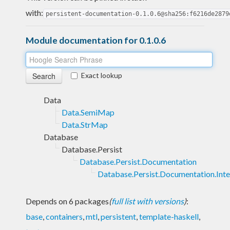
with:
persistent-documentation-0.1.0.6@sha256:f6216de2879
Module documentation for 0.1.0.6
Exact lookup
Data
Data.SemiMap
Data.StrMap
Database
Database.Persist
Database.Persist.Documentation
Database.Persist.Documentation.Inte
Depends on 6 packages
(
full list with versions
)
:
base
,
containers
,
mtl
,
persistent
,
template-haskell
,