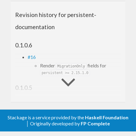
Revision history for persistent-
documentation
0.1.0.6
#16
Render
fields for
MigrationOnly
persistent >= 2.15.1.0
0.1.0.5
#12
Make it build with GHC 9.6
#10
Stackage is a service provided by the
Haskell Foundation
Fix build with mtl-2.3
│ Originally developed by
FP Complete