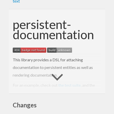
text
persistent-
documentation
This library provides a DSL for attaching
documentation to persistent entities as well as
rendering documentation.
For an example, check out
the test suite
, and the
rendered example
.
Changes