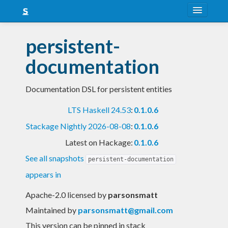
About
persistent-
Snapshots
documentation
LTS
Documentation DSL for persistent entities
Nightly
LTS Haskell 24.53
:
0.1.0.6
FAQ
Stackage Nightly 2026-08-08
:
0.1.0.6
Blog
Latest on Hackage:
0.1.0.6
See all snapshots
persistent-documentation
appears in
Apache-2.0 licensed
by
parsonsmatt
Maintained by
parsonsmatt@gmail.com
This version can be pinned in stack