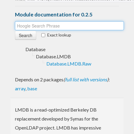
Module documentation for 0.2.5
Exact lookup
Database
Database.LMDB
Database.LMDB.Raw
Depends on 2 packages
(
full list with versions
)
:
array
,
base
LMDB is a read-optimized Berkeley DB
replacement developed by Symas for the
OpenLDAP project. LMDB has impressive