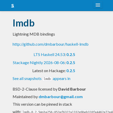
About
lmdb
Snapshots
Lightning MDB bindings
LTS
http://github.com/dmbarbour/haskell-lmdb
Nightly
LTS Haskell 24.53
:
0.2.5
FAQ
Stackage Nightly 2026-08-06
:
0.2.5
Blog
Latest on Hackage:
0.2.5
See all snapshots
appears in
lmdb
BSD-2-Clause licensed
by
David Barbour
Maintained by
dmbarbour@gmail.com
This version can be pinned in stack
with:
lmdb-0.2.5@sha256:053af6322a1332e9beb310fe4462e72e4