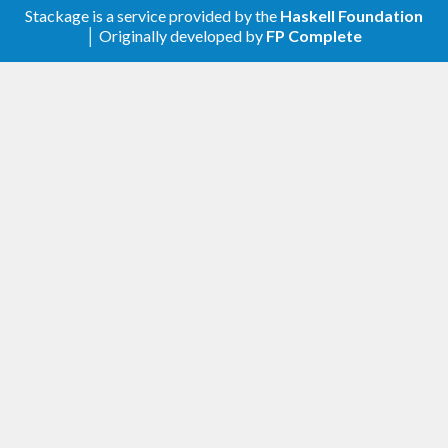
Stackage is a service provided by the
Haskell Foundation
│ Originally developed by
FP Complete