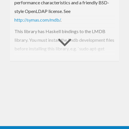
performance characteristics and a friendly BSD-
style OpenLDAP license. See
http://symas.com/mdb/
.
This library has Haskell bindings to the LMDB
library. You must install the lmdb development files
before installing this library, e.g. `sudo apt-get
install liblmdb-dev` works for Ubuntu 14.04.
For now, only a low level interface is provided, and
the author is moving on to use LMDB rather than
further develop its bindings. If a higher level API is
desired, please consider contributing, or develop a
separate package.