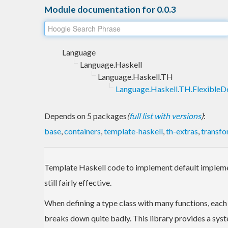
Module documentation for 0.0.3
Language
Language.Haskell
Language.Haskell.TH
Language.Haskell.TH.FlexibleDe
Depends on 5 packages
(
full list with versions
)
:
base
,
containers
,
template-haskell
,
th-extras
,
transfo
Template Haskell code to implement default implemen
still fairly effective.
When defining a type class with many functions, eac
breaks down quite badly. This library provides a sy