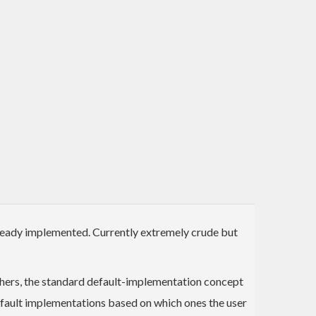
ready implemented. Currently extremely crude but
thers, the standard default-implementation concept
efault implementations based on which ones the user