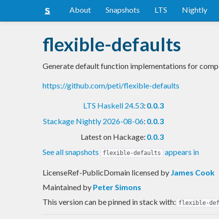
About
Snapshots
LTS
Nightly
flexible-defaults
Generate default function implementations for compl
https://github.com/peti/flexible-defaults
LTS Haskell 24.53
:
0.0.3
Stackage Nightly 2026-08-06
:
0.0.3
Latest on Hackage:
0.0.3
See all snapshots
appears in
flexible-defaults
LicenseRef-PublicDomain licensed
by
James Cook
Maintained by
Peter Simons
This version can be pinned in stack with:
flexible-de