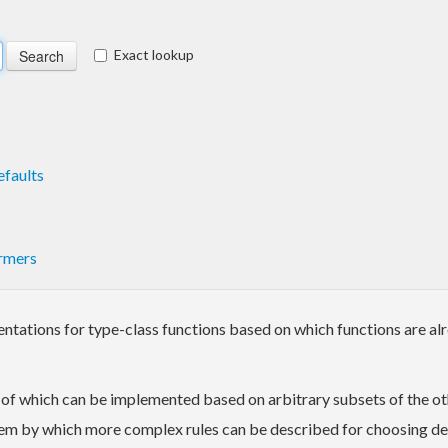
Exact lookup
faults
rmers
tations for type-class functions based on which functions are al
h of which can be implemented based on arbitrary subsets of the o
stem by which more complex rules can be described for choosing d