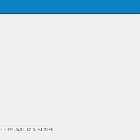
76d1479c9c3fc82f5d0d,2508