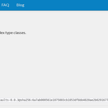
FAQ
Blog
ex type classes.
faults-0.0.3@sha256:6a7ab000561e1075003cb1053dfbbb4020ae2b029167