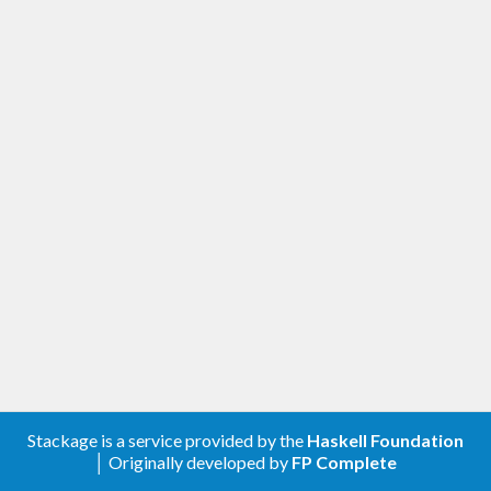
Stackage is a service provided by the
Haskell Foundation
│ Originally developed by
FP Complete