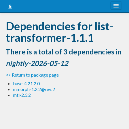
About
Dependencies for list-
Snapshots
transformer-1.1.1
LTS
There is a total of 3 dependencies in
Nightly
nightly-2026-05-12
FAQ
<< Return to package page
Blog
base-4.21.2.0
mmorph-1.2.2@rev:2
mtl-2.3.2