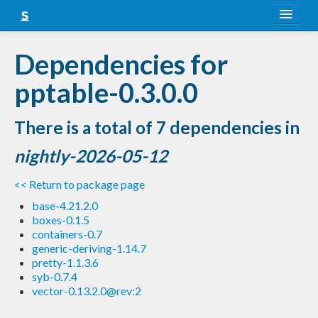
About
Dependencies for
Snapshots
pptable-0.3.0.0
LTS
There is a total of 7 dependencies in
Nightly
nightly-2026-05-12
FAQ
<< Return to package page
Blog
base-4.21.2.0
boxes-0.1.5
containers-0.7
generic-deriving-1.14.7
pretty-1.1.3.6
syb-0.7.4
vector-0.13.2.0@rev:2