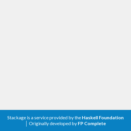
Stackage is a service provided by the
Haskell Foundation
│ Originally developed by
FP Complete