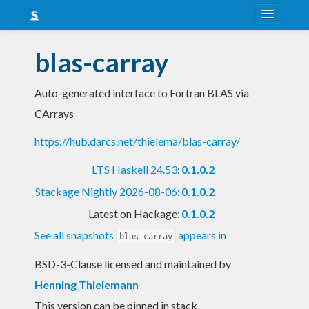
About
blas-carray
Snapshots
Auto-generated interface to Fortran BLAS via
LTS
CArrays
Nightly
https://hub.darcs.net/thielema/blas-carray/
FAQ
LTS Haskell 24.53
:
0.1.0.2
Blog
Stackage Nightly 2026-08-06
:
0.1.0.2
Latest on Hackage:
0.1.0.2
See all snapshots
appears in
blas-carray
BSD-3-Clause licensed and maintained
by
Henning Thielemann
This version can be pinned in stack