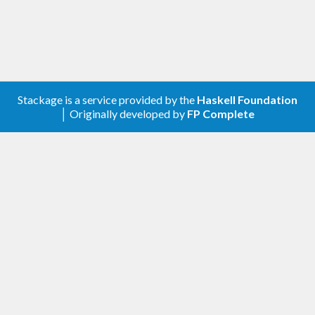
Stackage is a service provided by the
Haskell Foundation
│ Originally developed by
FP Complete