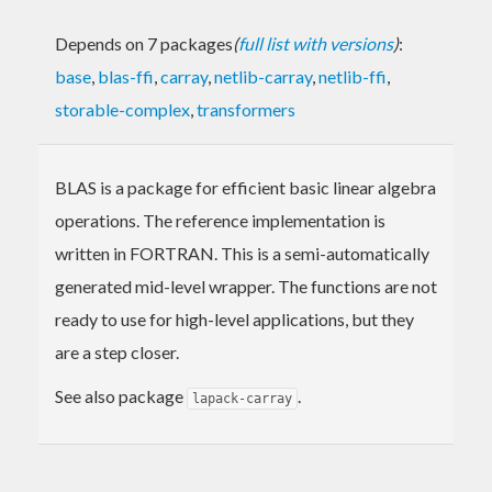
Depends on 7 packages
(
full list with versions
)
:
base
,
blas-ffi
,
carray
,
netlib-carray
,
netlib-ffi
,
storable-complex
,
transformers
BLAS is a package for efficient basic linear algebra
operations. The reference implementation is
written in FORTRAN. This is a semi-automatically
generated mid-level wrapper. The functions are not
ready to use for high-level applications, but they
are a step closer.
See also package
.
lapack-carray