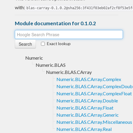
with:
blas-carray-0.1.0.2@sha256:3f431f03eb02af2cf8f53e5f
Module documentation for 0.1.0.2
Exact lookup
Numeric
Numeric.BLAS
Numeric.BLAS.CArray
Numeric.BLAS.CArray.Complex
Numeric.BLAS.CArray.ComplexDoub
Numeric.BLAS.CArray.ComplexFloat
Numeric.BLAS.CArray.Double
Numeric.BLAS.CArray.Float
Numeric.BLAS.CArray.Generic
Numeric.BLAS.CArray.Miscellaneous
Numeric.BLAS.CArray.Real