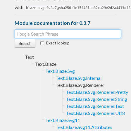
with:
blaze-svg-0.3.7@sha256:1e15f481ae82ca29e2d2a4411df2
Module documentation for 0.3.7
Exact lookup
Text
Text.Blaze
Text.Blaze.Svg
Text.Blaze.Svg.Internal
Text.Blaze.Svg.Renderer
Text.Blaze.Svg.Renderer.Pretty
Text.Blaze.Svg.Renderer.String
Text.Blaze.Svg.Renderer.Text
Text.Blaze.Svg.Renderer.Utf8
Text.Blaze.Svg11
Text.Blaze.Svg11.Attributes