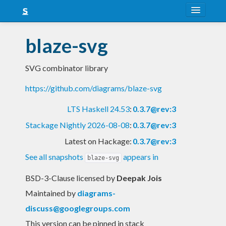
About
blaze-svg
Snapshots
SVG combinator library
LTS
https://github.com/diagrams/blaze-svg
Nightly
LTS Haskell 24.53
:
0.3.7@rev:3
FAQ
Stackage Nightly 2026-08-08
:
0.3.7@rev:3
Blog
Latest on Hackage:
0.3.7@rev:3
See all snapshots
appears in
blaze-svg
BSD-3-Clause licensed
by
Deepak Jois
Maintained by
diagrams-
discuss@googlegroups.com
This version can be pinned in stack