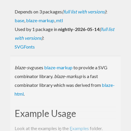
Depends on 3 packages
(
full list with versions
)
:
base
,
blaze-markup
,
mtl
Used by 1 package in
nightly-2026-05-14
(
full list
with versions
)
:
SVGFonts
blaze-svg
uses
blaze-markup
to provide a SVG
combinator library.
blaze-markup
is a fast
combinator library which was derived from
blaze-
html
.
Example Usage
Look at the examples in the
Examples
folder.