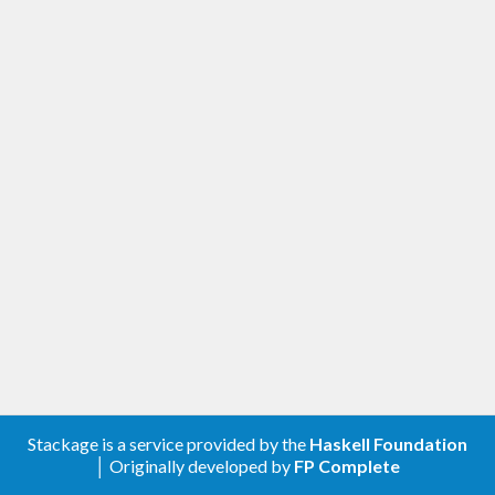
Stackage is a service provided by the
Haskell Foundation
│ Originally developed by
FP Complete