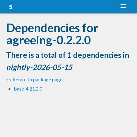
About
Dependencies for
Snapshots
agreeing-0.2.2.0
LTS
There is a total of 1 dependencies in
Nightly
nightly-2026-05-15
FAQ
<< Return to package page
Blog
base-4.21.2.0