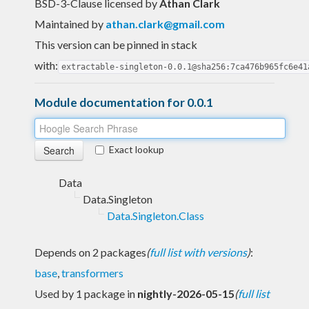
BSD-3-Clause licensed
by
Athan Clark
Maintained by
athan.clark@gmail.com
This version can be pinned in stack
with:
extractable-singleton-0.0.1@sha256:7ca476b965fc6e41
Module documentation for 0.0.1
Exact lookup
Data
Data.Singleton
Data.Singleton.Class
Depends on 2 packages
(
full list with versions
)
:
base
,
transformers
Used by 1 package in
nightly-2026-05-15
(
full list