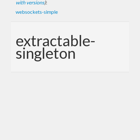
with versions
)
:
websockets-simple
extractable-
singleton