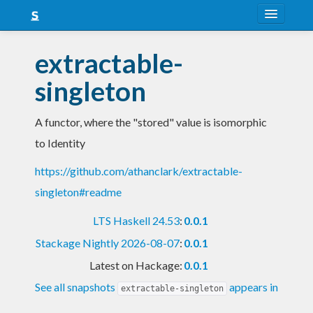
About
extractable-
Snapshots
singleton
LTS
A functor, where the "stored" value is isomorphic
Nightly
to Identity
FAQ
https://github.com/athanclark/extractable-
Blog
singleton#readme
LTS Haskell 24.53
:
0.0.1
Stackage Nightly 2026-08-07
:
0.0.1
Latest on Hackage:
0.0.1
See all snapshots
appears in
extractable-singleton