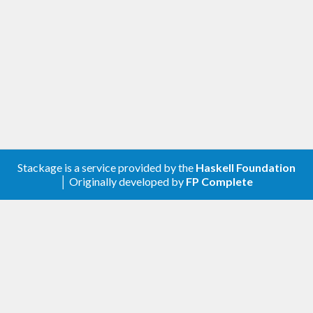
Stackage is a service provided by the
Haskell Foundation
│ Originally developed by
FP Complete