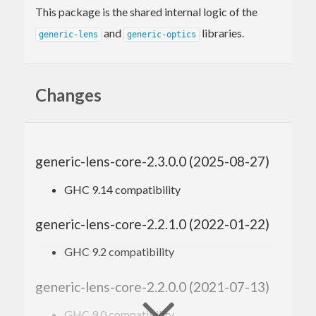
This package is the shared internal logic of the
and
libraries.
generic-lens
generic-optics
Changes
generic-lens-core-2.3.0.0 (2025-08-27)
GHC 9.14 compatibility
generic-lens-core-2.2.1.0 (2022-01-22)
GHC 9.2 compatibility
generic-lens-core-2.2.0.0 (2021-07-13)
GHC 9.0 compatibility