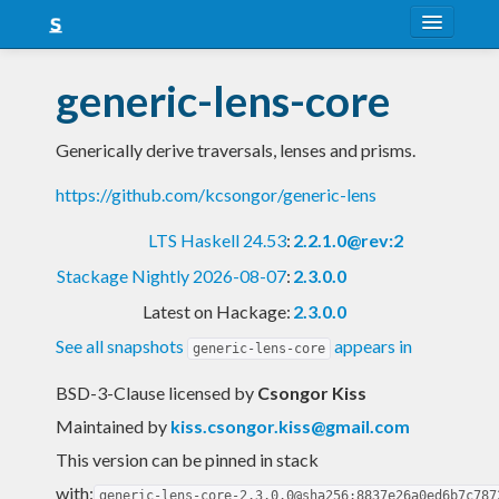
About
generic-lens-core
Snapshots
Generically derive traversals, lenses and prisms.
LTS
https://github.com/kcsongor/generic-lens
Nightly
LTS Haskell 24.53
:
2.2.1.0@rev:2
FAQ
Stackage Nightly 2026-08-07
:
2.3.0.0
Blog
Latest on Hackage:
2.3.0.0
See all snapshots
appears in
generic-lens-core
BSD-3-Clause licensed
by
Csongor Kiss
Maintained by
kiss.csongor.kiss@gmail.com
This version can be pinned in stack
with:
generic-lens-core-2.3.0.0@sha256:8837e26a0ed6b7c787