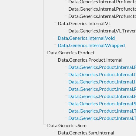
Data.Generics.Internal.Profuncto
Data.Generics.Internal.Profunct
Data.Generics.Internal.Profunct
Data.Generics.Internal.VL
Data.Generics.Internal.VL.Traver
Data.Generics.Internal.Void
Data.Generics.Internal.Wrapped
Data.Generics.Product
Data.Generics.Product.Internal
Data.Generics.Product.Internal.F
Data.Generics.Product.Internal
Data.Generics.Product.Internal.
Data.Generics.Product.Internal
Data.Generics.Product.Internal.
Data.Generics.Product.Internal.
Data.Generics.Product.Internal
Data.Generics.Product.Internal.
Data.Generics.Sum
Data.Generics.Sum.Internal