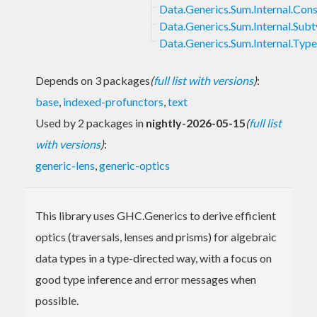
Data.Generics.Sum.Internal.Cons
Data.Generics.Sum.Internal.Sub
Data.Generics.Sum.Internal.Typ
Depends on 3 packages
(
full list with versions
)
:
base
,
indexed-profunctors
,
text
Used by 2 packages in
nightly-2026-05-15
(
full list
with versions
)
:
generic-lens
,
generic-optics
This library uses GHC.Generics to derive efficient
optics (traversals, lenses and prisms) for algebraic
data types in a type-directed way, with a focus on
good type inference and error messages when
possible.