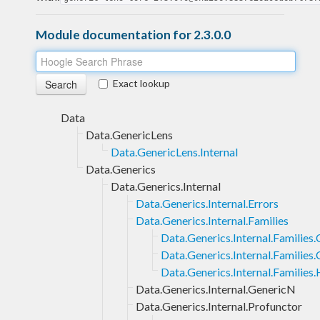
Module documentation for 2.3.0.0
Exact lookup
Data
Data.GenericLens
Data.GenericLens.Internal
Data.Generics
Data.Generics.Internal
Data.Generics.Internal.Errors
Data.Generics.Internal.Families
Data.Generics.Internal.Families
Data.Generics.Internal.Families.
Data.Generics.Internal.Families
Data.Generics.Internal.GenericN
Data.Generics.Internal.Profunctor