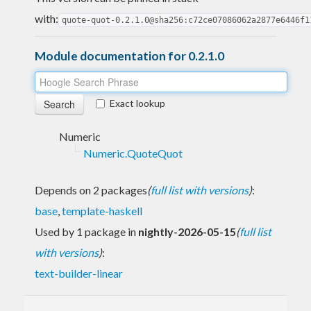
with:
quote-quot-0.2.1.0@sha256:c72ce07086062a2877e6446f1
Module documentation for 0.2.1.0
Exact lookup
Numeric
Numeric.QuoteQuot
Depends on 2 packages
(
full list with versions
)
:
base
,
template-haskell
Used by 1 package in
nightly-2026-05-15
(
full list
with versions
)
:
text-builder-linear