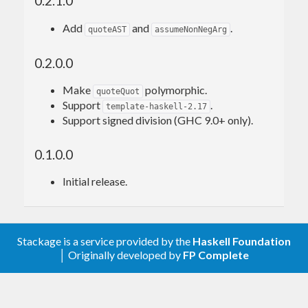
0.2.1.0
quot10
 = $$(quoteQuot 
10
Add
and
.
quoteAST
assumeNonNegArg
>>> quot10 
123
0.2.0.0
12
Make
polymorphic.
quoteQuot
Support
.
template-haskell-2.17
Here
demonstrates the chosen
-ddump-splices
Support signed division (GHC 9.0+ only).
implementation for division by 10:
0.1.0.0
Splicing
 expression quoteQuot 
10
 ======>

Initial release.
((`shiftR` 
3
) . ((\ (
W
# w_a9N4) ->

let
 !(# hi_a9N5, _ #) = (timesWord2# w_a9N
4) 
14757395258967641293
##

in
W
Stackage is a service provided by the
Haskell Foundation
│ Originally developed by
FP Complete
And
demonstrates generated Core:
-ddump-simpl
 quot10 = \ x_a5t2 ->
