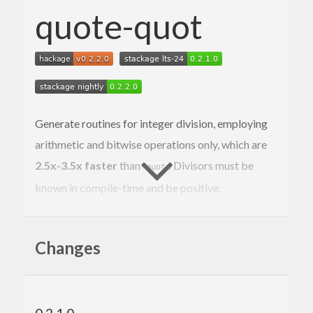
quote-quot
Generate routines for integer division, employing
arithmetic and bitwise operations only, which are
2.5x-3.5x faster
than
. Divisors must be
quot
known in compile-time and be positive.
{-# LANGUAGE TemplateHaskell #-}
{-# OPTIONS_GHC -ddump-splices -ddump-simpl 
Changes
-dsuppress-all #-}
import
 Numeric.QuoteQuot
-- Equivalent to (`quot` 10).
quot10
 :: 
Word
 -> 
Word