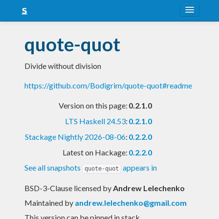
About
quote-quot
Snapshots
Divide without division
LTS
https://github.com/Bodigrim/quote-quot#readme
Nightly
Version on this page:
0.2.1.0
FAQ
LTS Haskell 24.53
:
0.2.1.0
Blog
Stackage Nightly 2026-08-06
:
0.2.2.0
Latest on Hackage:
0.2.2.0
See all snapshots
appears in
quote-quot
BSD-3-Clause licensed
by
Andrew Lelechenko
Maintained by
andrew.lelechenko@gmail.com
This version can be pinned in stack