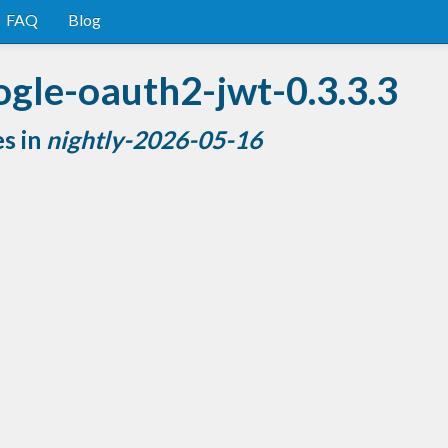
FAQ
Blog
ogle-oauth2-jwt-0.3.3.3
es in
nightly-2026-05-16