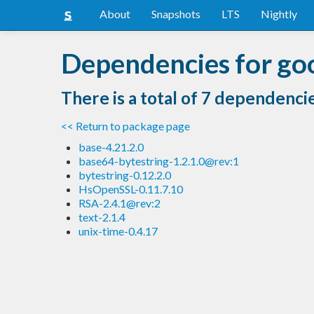
About
Snapshots
LTS
Nightly
Dependencies for go
There is a total of 7 dependenci
<< Return to package page
base-4.21.2.0
base64-bytestring-1.2.1.0@rev:1
bytestring-0.12.2.0
HsOpenSSL-0.11.7.10
RSA-2.4.1@rev:2
text-2.1.4
unix-time-0.4.17