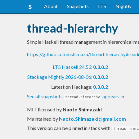
About
Snapshots
LTS
Nightly
thread-hierarchy
Simple Haskell thread management in hierarchical m
https://github.com/nshimaza/thread-hierarchy#rea
LTS Haskell 24.53
:
0.3.0.2
Stackage Nightly 2026-08-06
:
0.3.0.2
Latest on Hackage:
0.3.0.2
See all snapshots
appears in
thread-hierarchy
MIT licensed
by
Naoto Shimazaki
Maintained by
Naoto.Shimazaki@gmail.com
This version can be pinned in stack with:
thread-hier