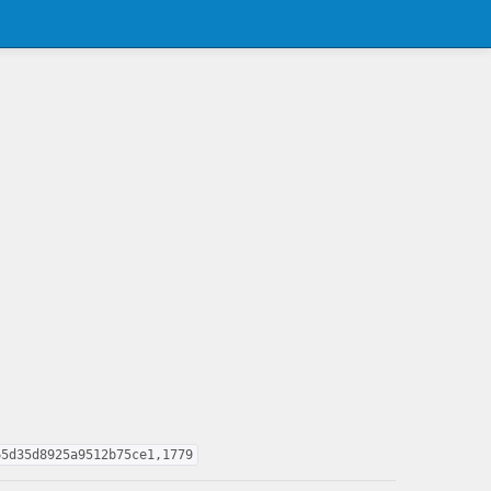
65d35d8925a9512b75ce1,1779