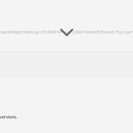
aranteed clean-up of children over plain Haskell thread. You can t
forkIO, has no parent-child relation each other. This means terminat
use it gives user greatest flexibility. However, it also means managi
on doesn’t work on living thread. When you lost reference to an ob
hild thread, Haskell runtime doesn’t consider the thread is orphane
versions.
entally lose thread ID of child thread by crash of parent thread. N