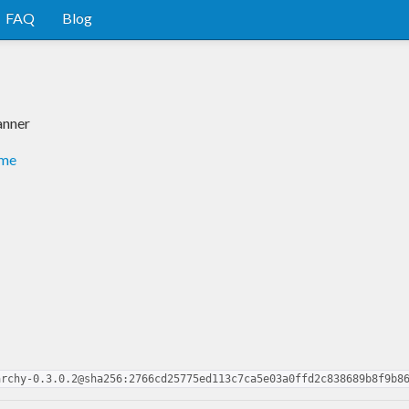
FAQ
Blog
anner
dme
archy-0.3.0.2@sha256:2766cd25775ed113c7ca5e03a0ffd2c838689b8f9b8