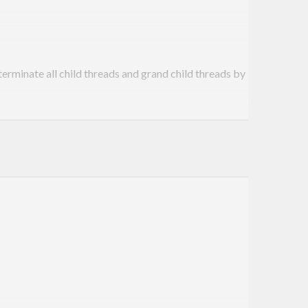
erminate all child threads and grand child threads by
ion of parent thread doesn’t result its children also
ng entire lifecycle of thread is totally a
ject, garbage collector frees up the object for you.
d. The child thread continue running.
ow you no longer have way to kill orphaned child