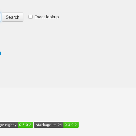
Exact lookup
l