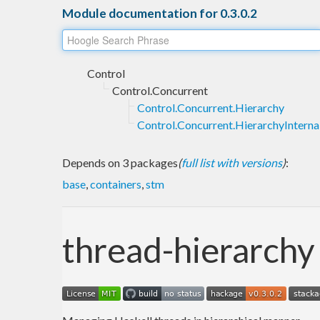
Module documentation for 0.3.0.2
Control
Control.Concurrent
Control.Concurrent.Hierarchy
Control.Concurrent.HierarchyInterna
Depends on 3 packages
(
full list with versions
)
:
base
,
containers
,
stm
thread-hierarchy