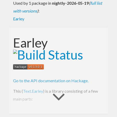
Used by 1 package in
nightly-2026-05-19
(
full list
with versions
)
:
Earley
Earley
Go to the API documentation on Hackage.
This (
Text.Earley
) is a library consisting of a few
main parts:
Text.Earley.Grammar