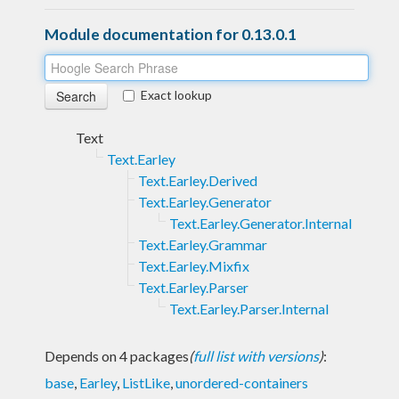
Module documentation for 0.13.0.1
Exact lookup
Text
Text.Earley
Text.Earley.Derived
Text.Earley.Generator
Text.Earley.Generator.Internal
Text.Earley.Grammar
Text.Earley.Mixfix
Text.Earley.Parser
Text.Earley.Parser.Internal
Depends on 4 packages
(
full list with versions
)
:
base
,
Earley
,
ListLike
,
unordered-containers