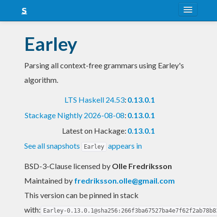
About
Earley
Snapshots
Parsing all context-free grammars using Earley's
LTS
algorithm.
Nightly
LTS Haskell 24.53
:
0.13.0.1
FAQ
Stackage Nightly 2026-08-08
:
0.13.0.1
Blog
Latest on Hackage:
0.13.0.1
See all snapshots
appears in
Earley
BSD-3-Clause licensed
by
Olle Fredriksson
Maintained by
fredriksson.olle@gmail.com
This version can be pinned in stack
with:
Earley-0.13.0.1@sha256:266f3ba67527ba4e7f62f2ab78b8