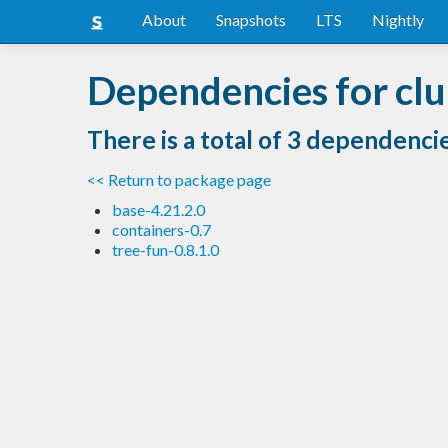
About
Snapshots
LTS
Nightly
Dependencies for clu
There is a total of 3 dependenci
<< Return to package page
base-4.21.2.0
containers-0.7
tree-fun-0.8.1.0