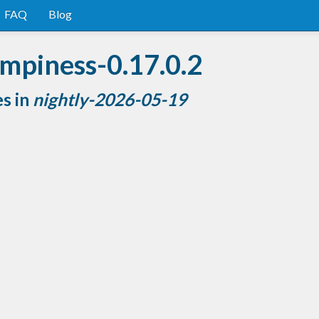
FAQ
Blog
mpiness-0.17.0.2
es in
nightly-2026-05-19