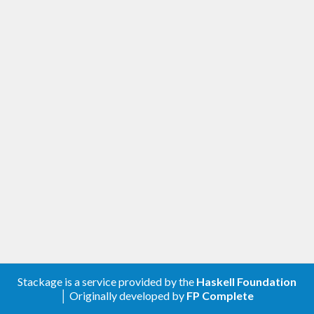
Stackage is a service provided by the
Haskell Foundation
│ Originally developed by
FP Complete