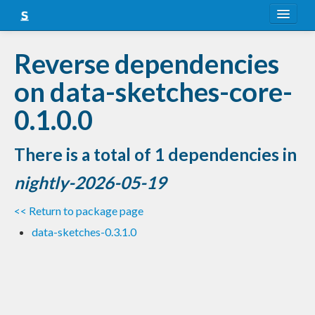
About
Reverse dependencies
Snapshots
on data-sketches-core-
LTS
0.1.0.0
Nightly
There is a total of 1 dependencies in
FAQ
nightly-2026-05-19
Blog
<< Return to package page
data-sketches-0.3.1.0