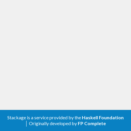
Stackage is a service provided by the
Haskell Foundation
│ Originally developed by
FP Complete