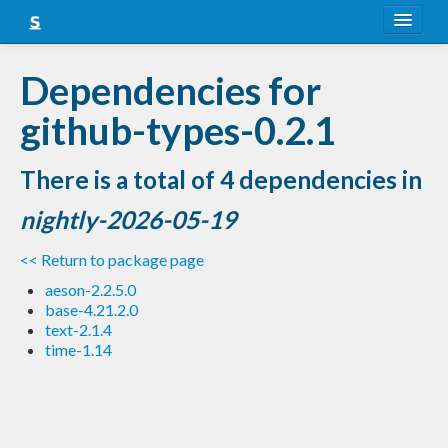
About
Dependencies for
Snapshots
github-types-0.2.1
LTS
There is a total of 4 dependencies in
Nightly
nightly-2026-05-19
FAQ
<< Return to package page
Blog
aeson-2.2.5.0
base-4.21.2.0
text-2.1.4
time-1.14