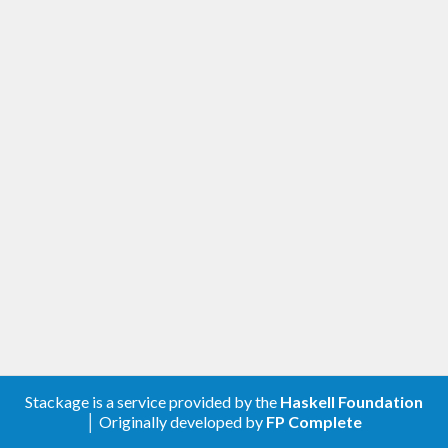
Stackage is a service provided by the
Haskell Foundation
│ Originally developed by
FP Complete