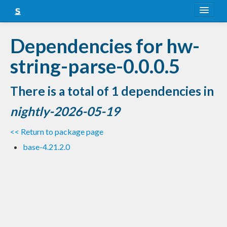
About
Dependencies for hw-
Snapshots
string-parse-0.0.0.5
LTS
There is a total of 1 dependencies in
Nightly
nightly-2026-05-19
FAQ
<< Return to package page
Blog
base-4.21.2.0