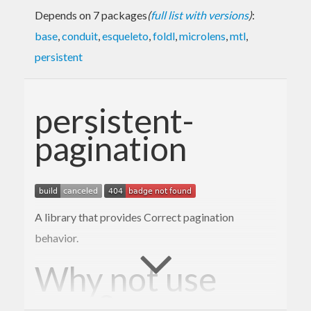
Depends on 7 packages
(
full list with versions
)
:
base
,
conduit
,
esqueleto
,
foldl
,
microlens
,
mtl
,
persistent
persistent-
pagination
A library that provides Correct pagination
behavior.
Why not use
?