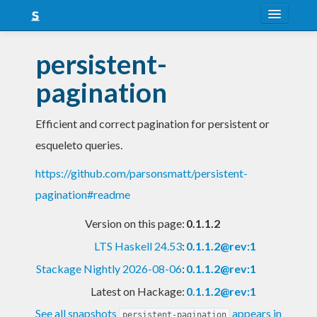
About
persistent-
Snapshots
pagination
LTS
Efficient and correct pagination for persistent or
Nightly
esqueleto queries.
FAQ
https://github.com/parsonsmatt/persistent-
Blog
pagination#readme
Version on this page:
0.1.1.2
LTS Haskell 24.53
:
0.1.1.2@rev:1
Stackage Nightly 2026-08-06
:
0.1.1.2@rev:1
Latest on Hackage:
0.1.1.2@rev:1
See all snapshots
appears in
persistent-pagination