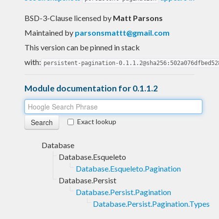
BSD-3-Clause licensed
by
Matt Parsons
Maintained by
parsonsmattt@gmail.com
This version can be pinned in stack
with:
persistent-pagination-0.1.1.2@sha256:502a076dfbed52
Module documentation for 0.1.1.2
Exact lookup
Database
Database.Esqueleto
Database.Esqueleto.Pagination
Database.Persist
Database.Persist.Pagination
Database.Persist.Pagination.Types