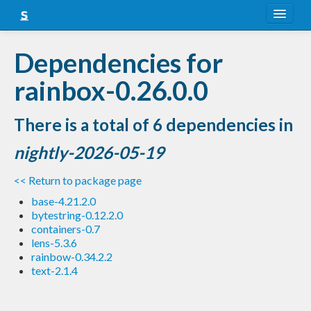
About
Dependencies for
Snapshots
rainbox-0.26.0.0
LTS
There is a total of 6 dependencies in
Nightly
nightly-2026-05-19
FAQ
<< Return to package page
Blog
base-4.21.2.0
bytestring-0.12.2.0
containers-0.7
lens-5.3.6
rainbow-0.34.2.2
text-2.1.4