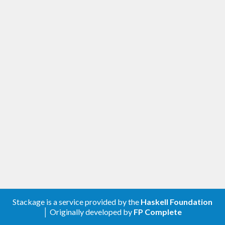
Stackage is a service provided by the
Haskell Foundation
│ Originally developed by
FP Complete