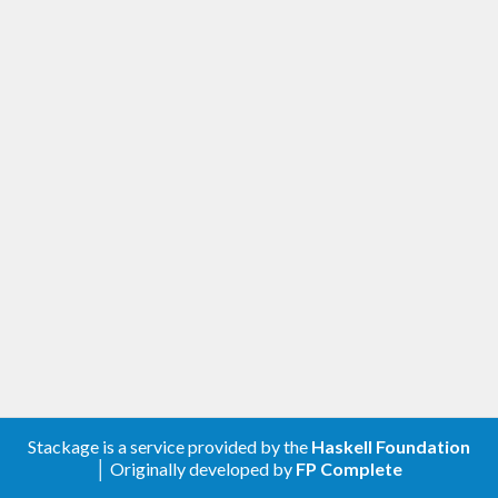
Stackage is a service provided by the
Haskell Foundation
│ Originally developed by
FP Complete