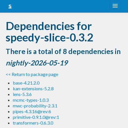
About
Dependencies for
Snapshots
speedy-slice-0.3.2
LTS
There is a total of 8 dependencies in
Nightly
nightly-2026-05-19
FAQ
<< Return to package page
Blog
base-4.21.2.0
kan-extensions-5.2.8
lens-5.3.6
mcmc-types-1.0.3
mwc-probability-2.3.1
pipes-4.3.16@rev:6
primitive-0.9.1.0@rev:1
transformers-0.6.3.0