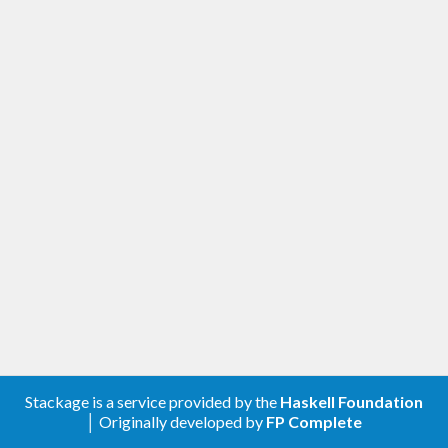
Stackage is a service provided by the
Haskell Foundation
│ Originally developed by
FP Complete