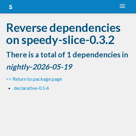
About
Reverse dependencies
Snapshots
on speedy-slice-0.3.2
LTS
There is a total of 1 dependencies in
Nightly
nightly-2026-05-19
FAQ
<< Return to package page
Blog
declarative-0.5.4