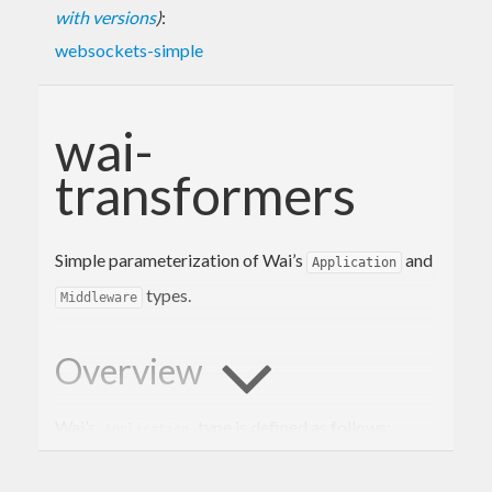
with versions
)
:
websockets-simple
wai-
transformers
Simple parameterization of Wai’s
and
Application
types.
Middleware
Overview
Wai’s
type is defined as follows:
Application
type
Application
 = 
Request
 -> 
(
Response
 -> 
I