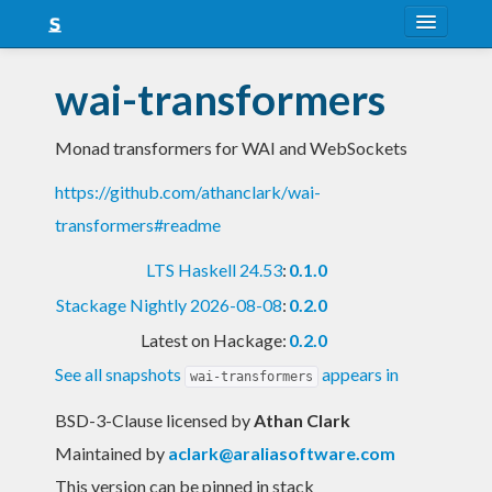
About
wai-transformers
Snapshots
Monad transformers for WAI and WebSockets
LTS
https://github.com/athanclark/wai-
Nightly
transformers#readme
FAQ
LTS Haskell 24.53
:
0.1.0
Blog
Stackage Nightly 2026-08-08
:
0.2.0
Latest on Hackage:
0.2.0
See all snapshots
appears in
wai-transformers
BSD-3-Clause licensed
by
Athan Clark
Maintained by
aclark@araliasoftware.com
This version can be pinned in stack