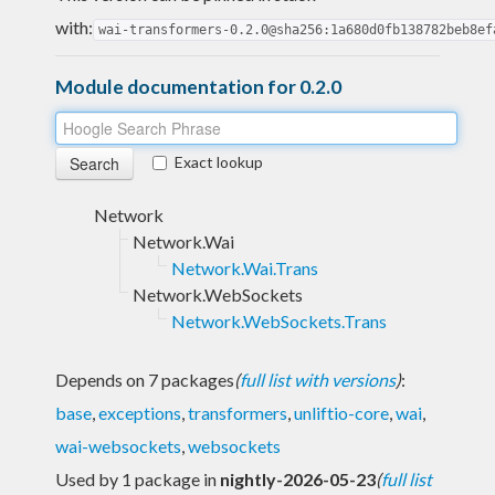
with:
wai-transformers-0.2.0@sha256:1a680d0fb138782beb8ef
Module documentation for 0.2.0
Exact lookup
Network
Network.Wai
Network.Wai.Trans
Network.WebSockets
Network.WebSockets.Trans
Depends on 7 packages
(
full list with versions
)
:
base
,
exceptions
,
transformers
,
unliftio-core
,
wai
,
wai-websockets
,
websockets
Used by 1 package in
nightly-2026-05-23
(
full list