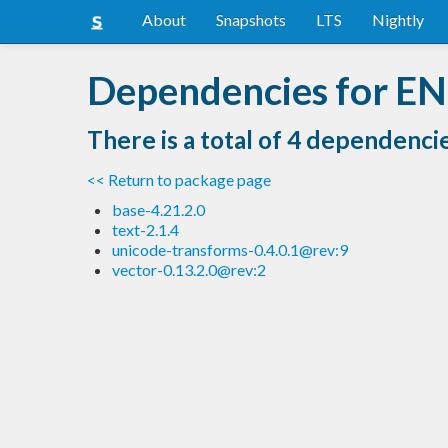
About
Snapshots
LTS
Nightly
Dependencies for EN
There is a total of 4 dependenci
<< Return to package page
base-4.21.2.0
text-2.1.4
unicode-transforms-0.4.0.1@rev:9
vector-0.13.2.0@rev:2