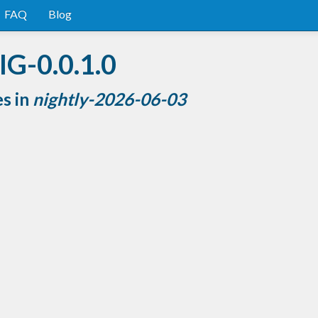
FAQ
Blog
IG-0.0.1.0
es in
nightly-2026-06-03