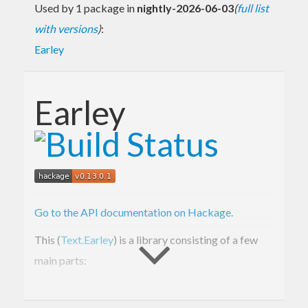
Used by 1 package in
nightly-2026-06-03
(
full list
with versions
)
:
Earley
Earley
Go to the API documentation on Hackage.
This (
Text.Earley
) is a library consisting of a few
main parts:
Text.Earley.Grammar