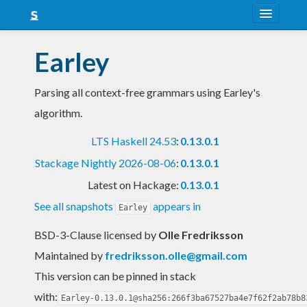
About
Earley
Snapshots
Parsing all context-free grammars using Earley's
LTS
algorithm.
Nightly
LTS Haskell 24.53
:
0.13.0.1
FAQ
Stackage Nightly 2026-08-06
:
0.13.0.1
Blog
Latest on Hackage:
0.13.0.1
See all snapshots
appears in
Earley
BSD-3-Clause licensed
by
Olle Fredriksson
Maintained by
fredriksson.olle@gmail.com
This version can be pinned in stack
with:
Earley-0.13.0.1@sha256:266f3ba67527ba4e7f62f2ab78b8