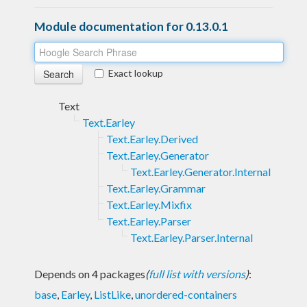
Module documentation for 0.13.0.1
Exact lookup
Text
Text.Earley
Text.Earley.Derived
Text.Earley.Generator
Text.Earley.Generator.Internal
Text.Earley.Grammar
Text.Earley.Mixfix
Text.Earley.Parser
Text.Earley.Parser.Internal
Depends on 4 packages
(
full list with versions
)
:
base
,
Earley
,
ListLike
,
unordered-containers