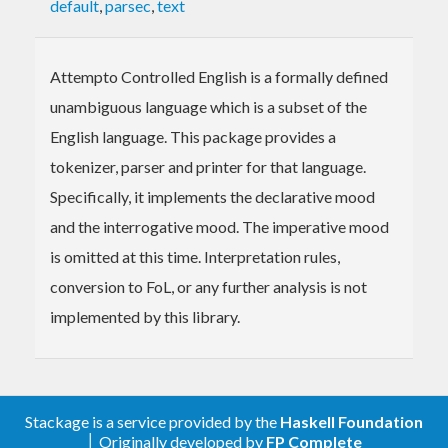
default
,
parsec
,
text
Attempto Controlled English is a formally defined
unambiguous language which is a subset of the
English language. This package provides a
tokenizer, parser and printer for that language.
Specifically, it implements the declarative mood
and the interrogative mood. The imperative mood
is omitted at this time. Interpretation rules,
conversion to FoL, or any further analysis is not
implemented by this library.
Stackage is a service provided by the
Haskell Foundation
│ Originally developed by
FP Complete