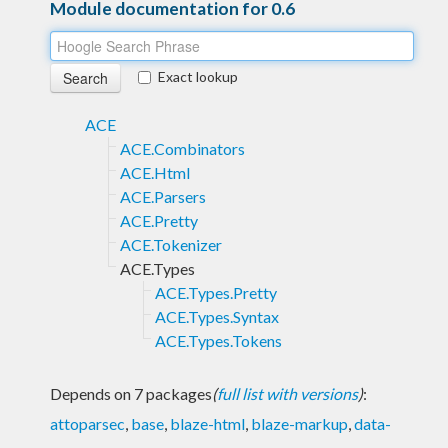
Module documentation for 0.6
Exact lookup
ACE
ACE.Combinators
ACE.Html
ACE.Parsers
ACE.Pretty
ACE.Tokenizer
ACE.Types
ACE.Types.Pretty
ACE.Types.Syntax
ACE.Types.Tokens
Depends on 7 packages
(
full list with versions
)
:
attoparsec
,
base
,
blaze-html
,
blaze-markup
,
data-