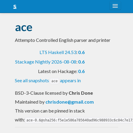
About
ace
Snapshots
Attempto Controlled English parser and printer
LTS
LTS Haskell 24.53
:
0.6
Nightly
Stackage Nightly 2026-08-08
:
0.6
FAQ
Latest on Hackage:
0.6
Blog
See all snapshots
appears in
ace
BSD-3-Clause licensed
by
Chris Done
Maintained by
chrisdone@gmail.com
This version can be pinned in stack
with:
ace-0.6@sha256:f5e1e586a785640ad96c988933c6c04c7e17