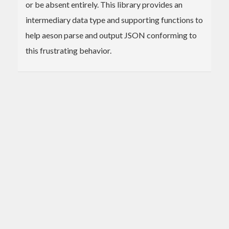
or be absent entirely. This library provides an
intermediary data type and supporting functions to
help aeson parse and output JSON conforming to
this frustrating behavior.