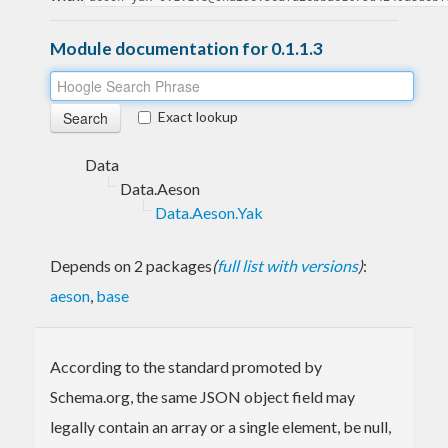
Module documentation for 0.1.1.3
Exact lookup
Data
Data.Aeson
Data.Aeson.Yak
Depends on 2 packages
(
full list with versions
)
:
aeson
,
base
According to the standard promoted by
Schema.org, the same JSON object field may
legally contain an array or a single element, be null,