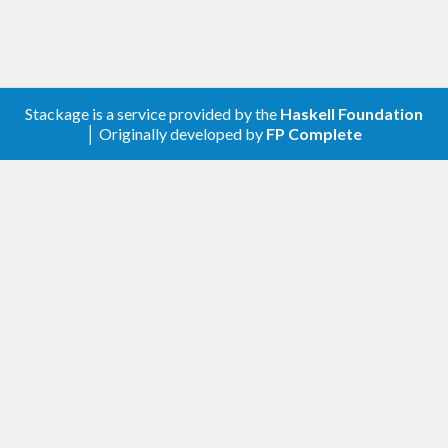
Stackage is a service provided by the
Haskell Foundation
│ Originally developed by
FP Complete