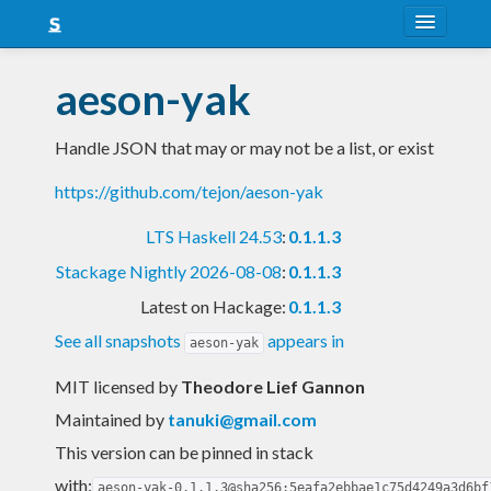
About
aeson-yak
Snapshots
Handle JSON that may or may not be a list, or exist
LTS
https://github.com/tejon/aeson-yak
Nightly
LTS Haskell 24.53
:
0.1.1.3
FAQ
Stackage Nightly 2026-08-08
:
0.1.1.3
Blog
Latest on Hackage:
0.1.1.3
See all snapshots
appears in
aeson-yak
MIT licensed
by
Theodore Lief Gannon
Maintained by
tanuki@gmail.com
This version can be pinned in stack
with:
aeson-yak-0.1.1.3@sha256:5eafa2ebbae1c75d4249a3d6bf