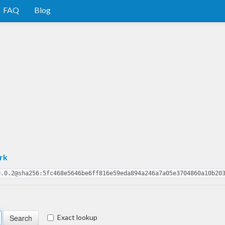
FAQ
Blog
rk
0.0.2@sha256:5fc468e5646be6ff816e59eda894a246a7a05e3704860a10b20
Exact lookup