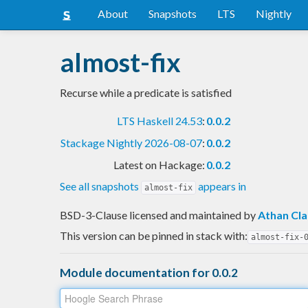
About
Snapshots
LTS
Nightly
almost-fix
Recurse while a predicate is satisfied
LTS Haskell 24.53
:
0.0.2
Stackage Nightly 2026-08-07
:
0.0.2
Latest on Hackage:
0.0.2
See all snapshots
appears in
almost-fix
BSD-3-Clause licensed and maintained
by
Athan Cla
This version can be pinned in stack with:
almost-fix-
Module documentation for 0.0.2