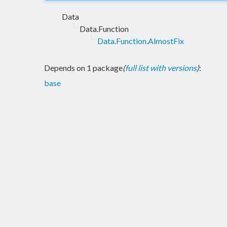
Data
Data.Function
Data.Function.AlmostFix
Depends on 1 package
(
full list with versions
)
:
base