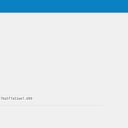
370a5f7a51ee7,699