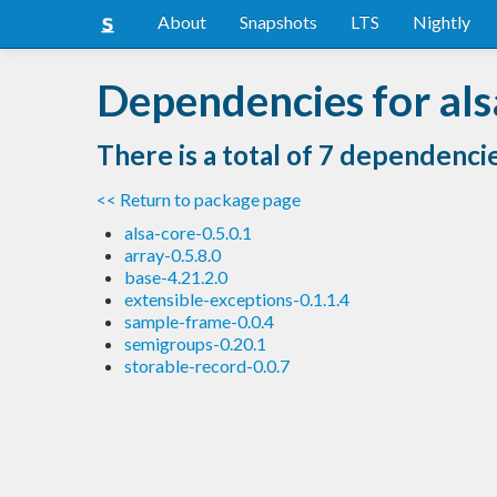
About
Snapshots
LTS
Nightly
Dependencies for als
There is a total of 7 dependenci
<< Return to package page
alsa-core-0.5.0.1
array-0.5.8.0
base-4.21.2.0
extensible-exceptions-0.1.1.4
sample-frame-0.0.4
semigroups-0.20.1
storable-record-0.0.7