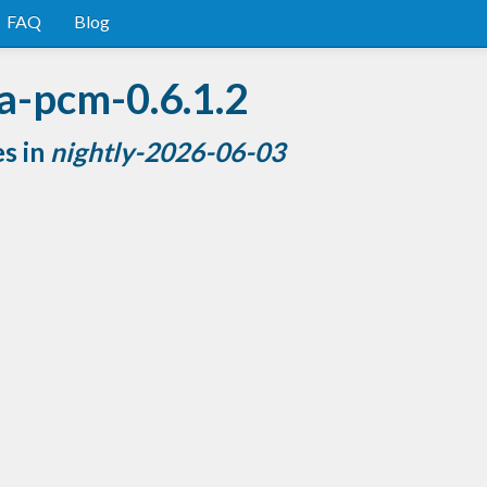
FAQ
Blog
a-pcm-0.6.1.2
es in
nightly-2026-06-03