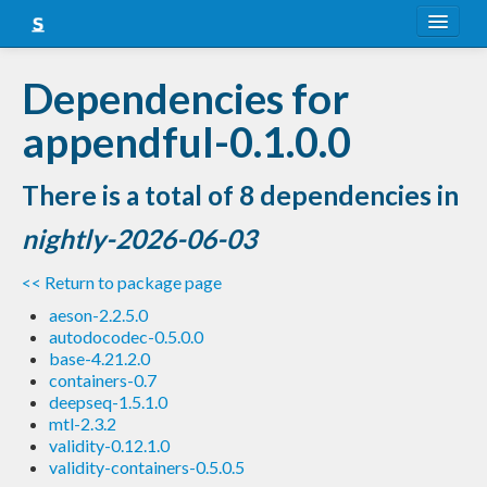
About
Dependencies for
Snapshots
appendful-0.1.0.0
LTS
There is a total of 8 dependencies in
Nightly
nightly-2026-06-03
FAQ
<< Return to package page
Blog
aeson-2.2.5.0
autodocodec-0.5.0.0
base-4.21.2.0
containers-0.7
deepseq-1.5.1.0
mtl-2.3.2
validity-0.12.1.0
validity-containers-0.5.0.5