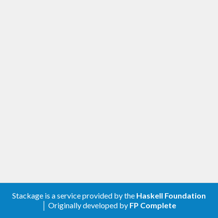
Stackage is a service provided by the
Haskell Foundation
│ Originally developed by
FP Complete