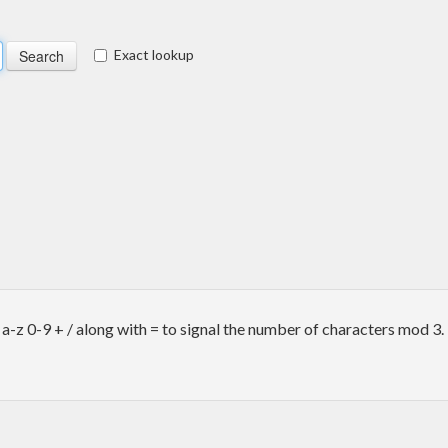
Exact lookup
-z 0-9 + / along with = to signal the number of characters mod 3