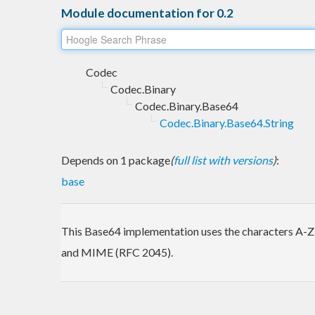
Module documentation for 0.2
Codec
Codec.Binary
Codec.Binary.Base64
Codec.Binary.Base64.String
Depends on 1 package
(
full list with versions
)
:
base
This Base64 implementation uses the characters A-Z a
and MIME (RFC 2045).