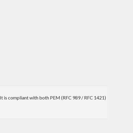
. It is compliant with both PEM (RFC 989 / RFC 1421)