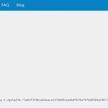
FAQ
Blog
ng-0.2@sha256:73a03f359b1eb4eace537b999cbe6b8f670a79fbd0589a5967