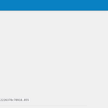
72226378c78918,855