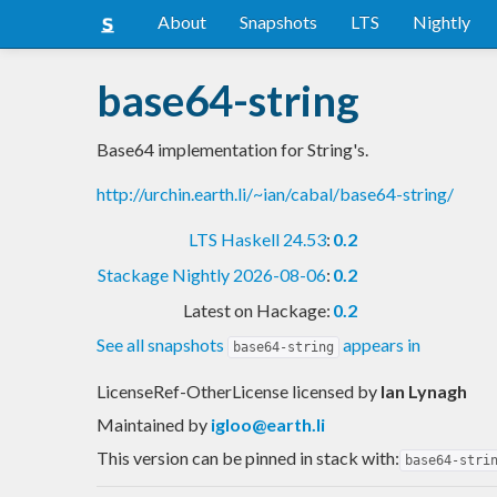
About
Snapshots
LTS
Nightly
base64-string
Base64 implementation for String's.
http://urchin.earth.li/~ian/cabal/base64-string/
LTS Haskell 24.53
:
0.2
Stackage Nightly 2026-08-06
:
0.2
Latest on Hackage:
0.2
See all snapshots
appears in
base64-string
LicenseRef-OtherLicense licensed
by
Ian Lynagh
Maintained by
igloo@earth.li
This version can be pinned in stack with:
base64-stri