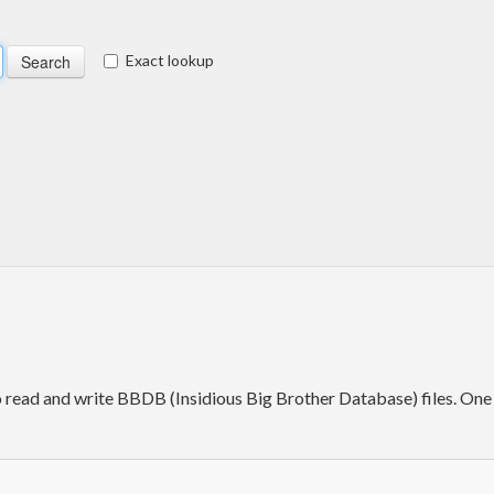
Exact lookup
to read and write BBDB (Insidious Big Brother Database) files. One