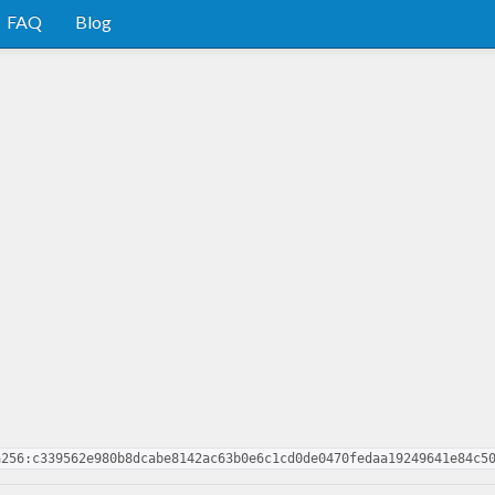
FAQ
Blog
a256:c339562e980b8dcabe8142ac63b0e6c1cd0de0470fedaa19249641e84c5