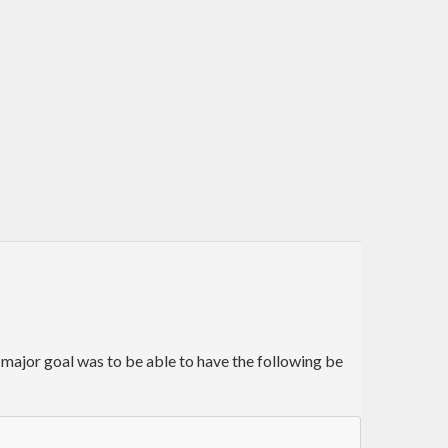
 major goal was to be able to have the following be