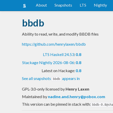
About
Snapshots
LTS
Nightly
bbdb
Ability to read, write, and modify BBDB files
https://github.com/henrylaxen/bbdb
LTS Haskell 24.53
:
0.8
Stackage Nightly 2026-08-06
:
0.8
Latest on Hackage:
0.8
See all snapshots
appears in
bbdb
GPL-3.0-only licensed
by
Henry Laxen
Maintained by
nadine.and.henry@pobox.com
This version can be pinned in stack with:
bbdb-0.8@sh