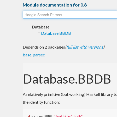
Module documentation for 0.8
Database
Database.BBDB
Depends on 2 packages
(
full list with versions
)
:
base
,
parsec
Database.BBDB
A relatively primitive (but working) Haskell library 
the identity function:
d
 <- readBBDB 
"/path/to/.bbdb"