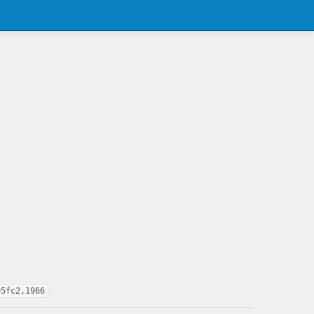
05fc2,1966