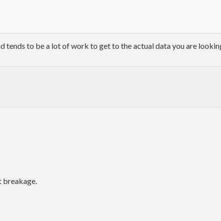
nd tends to be a lot of work to get to the actual data you are lookin
t breakage.