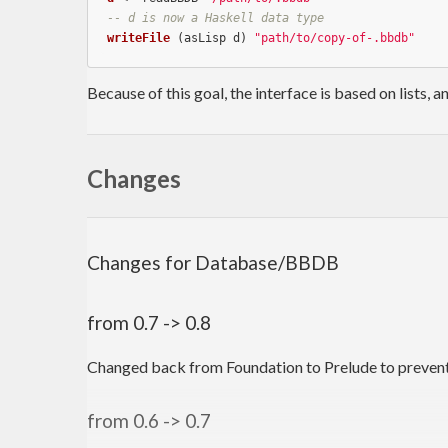
-- d is now a Haskell data type
writeFile
 (asLisp d) 
"path/to/copy-of-.bbdb"
Because of this goal, the interface is based on lists, a
Changes
Changes for Database/BBDB
from 0.7 -> 0.8
Changed back from Foundation to Prelude to preven
from 0.6 -> 0.7