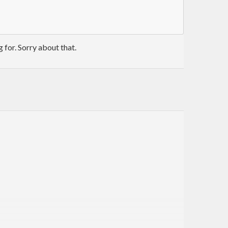
g for. Sorry about that.