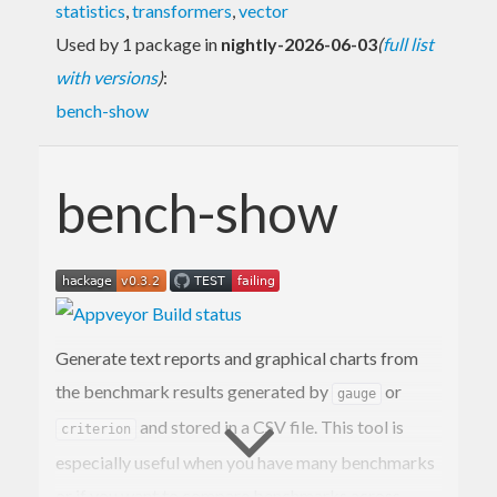
statistics
,
transformers
,
vector
Used by 1 package in
nightly-2026-06-03
(
full list
with versions
)
:
bench-show
bench-show
Generate text reports and graphical charts from
the benchmark results generated by
or
gauge
and stored in a CSV file. This tool is
criterion
especially useful when you have many benchmarks
or if you want to compare benchmarks across