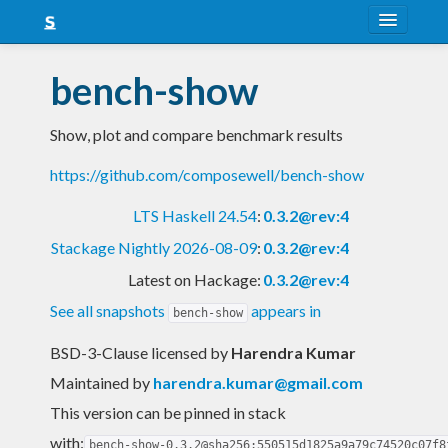
About
bench-show
Snapshots
Show, plot and compare benchmark results
LTS
https://github.com/composewell/bench-show
Nightly
LTS Haskell 24.54
:
0.3.2@rev:4
FAQ
Stackage Nightly 2026-08-09
:
0.3.2@rev:4
Blog
Latest on Hackage:
0.3.2@rev:4
See all snapshots
appears in
bench-show
BSD-3-Clause licensed
by
Harendra Kumar
Maintained by
harendra.kumar@gmail.com
This version can be pinned in stack
with:
bench-show-0.3.2@sha256:550515d1825a9a79c74520c07f8