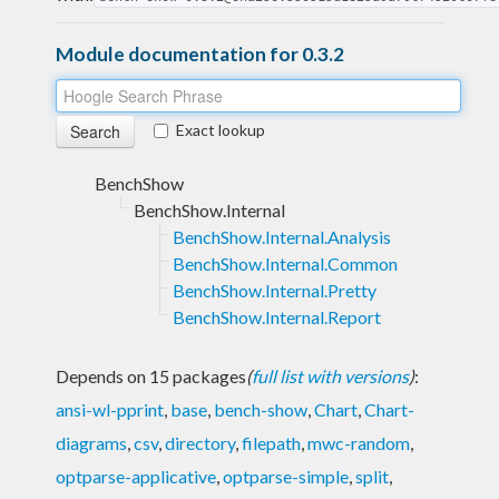
Module documentation for 0.3.2
Exact lookup
BenchShow
BenchShow.Internal
BenchShow.Internal.Analysis
BenchShow.Internal.Common
BenchShow.Internal.Pretty
BenchShow.Internal.Report
Depends on 15 packages
(
full list with versions
)
:
ansi-wl-pprint
,
base
,
bench-show
,
Chart
,
Chart-
diagrams
,
csv
,
directory
,
filepath
,
mwc-random
,
optparse-applicative
,
optparse-simple
,
split
,