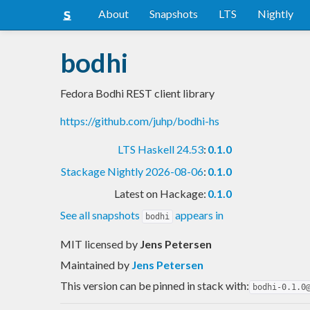
About
Snapshots
LTS
Nightly
bodhi
Fedora Bodhi REST client library
https://github.com/juhp/bodhi-hs
LTS Haskell 24.53
:
0.1.0
Stackage Nightly 2026-08-06
:
0.1.0
Latest on Hackage:
0.1.0
See all snapshots
appears in
bodhi
MIT licensed
by
Jens Petersen
Maintained by
Jens Petersen
This version can be pinned in stack with:
bodhi-0.1.0