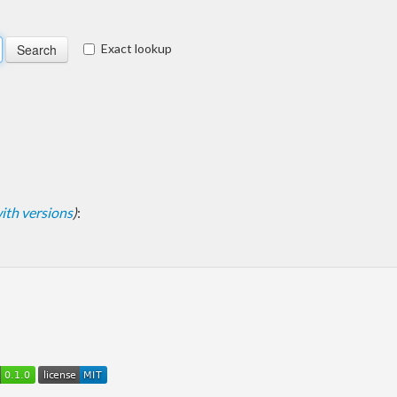
Exact lookup
 with versions
)
: