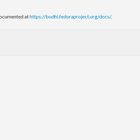
 documented at
https://bodhi.fedoraproject.org/docs/
.