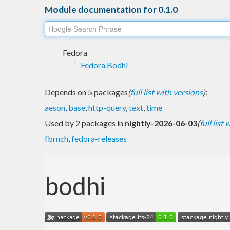
Module documentation for 0.1.0
Fedora
Fedora.Bodhi
Depends on 5 packages
(
full list with versions
)
:
aeson
,
base
,
http-query
,
text
,
time
Used by 2 packages in
nightly-2026-06-03
(
full list
fbrnch
,
fedora-releases
bodhi