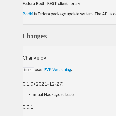
Fedora Bodhi REST client library
Bodhi
is Fedora package update system. The API is
Changes
Changelog
uses
PVP Versioning
.
bodhi
0.1.0 (2021-12-27)
initial Hackage release
0.0.1