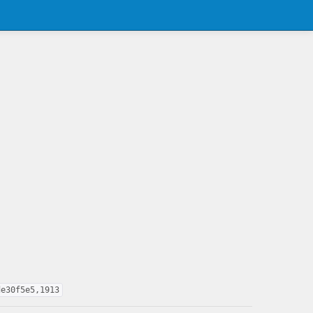
de30f5e5,1913