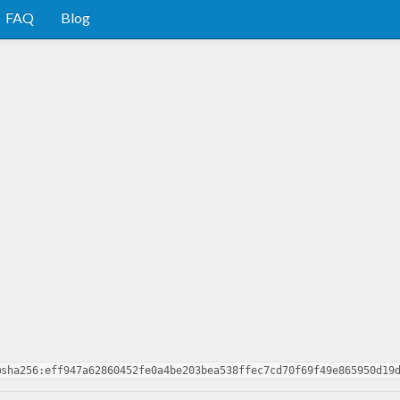
FAQ
Blog
@sha256:eff947a62860452fe0a4be203bea538ffec7cd70f69f49e865950d19