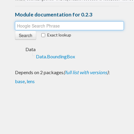
Module documentation for 0.2.3
Exact lookup
Data
Data.BoundingBox
Depends on 2 packages
(
full list with versions
)
:
base
,
lens