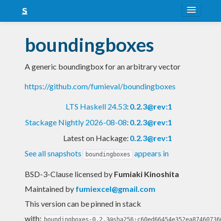
About
boundingboxes
Snapshots
A generic boundingbox for an arbitrary vector
LTS
https://github.com/fumieval/boundingboxes
Nightly
LTS Haskell 24.53
:
0.2.3@rev:1
FAQ
Stackage Nightly 2026-08-08
:
0.2.3@rev:1
Blog
Latest on Hackage:
0.2.3@rev:1
See all snapshots
appears in
boundingboxes
BSD-3-Clause licensed
by
Fumiaki Kinoshita
Maintained by
fumiexcel@gmail.com
This version can be pinned in stack
with:
boundingboxes-0.2.3@sha256:c60ed66454e352ea87460736