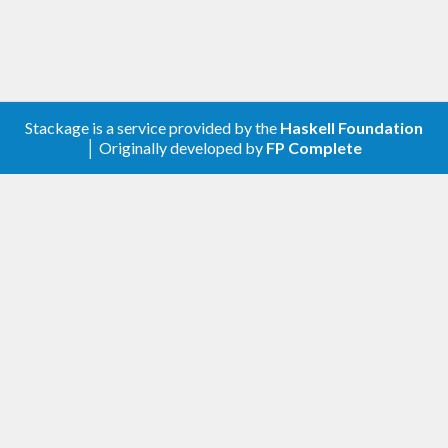
Stackage is a service provided by the
Haskell Foundation
│ Originally developed by
FP Complete