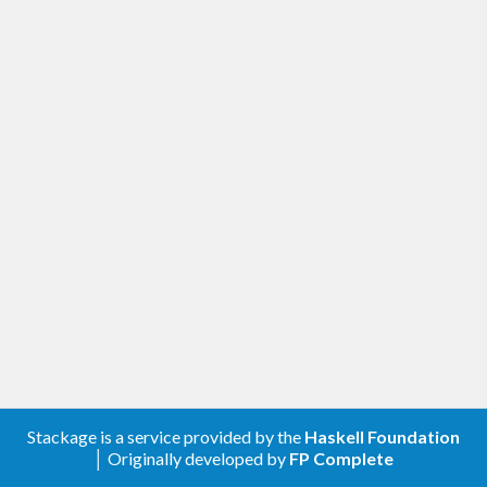
Stackage is a service provided by the
Haskell Foundation
│ Originally developed by
FP Complete