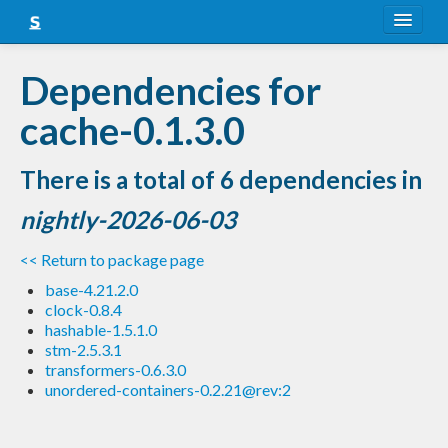
About
Dependencies for
Snapshots
cache-0.1.3.0
LTS
There is a total of 6 dependencies in
Nightly
nightly-2026-06-03
FAQ
<< Return to package page
Blog
base-4.21.2.0
clock-0.8.4
hashable-1.5.1.0
stm-2.5.3.1
transformers-0.6.3.0
unordered-containers-0.2.21@rev:2